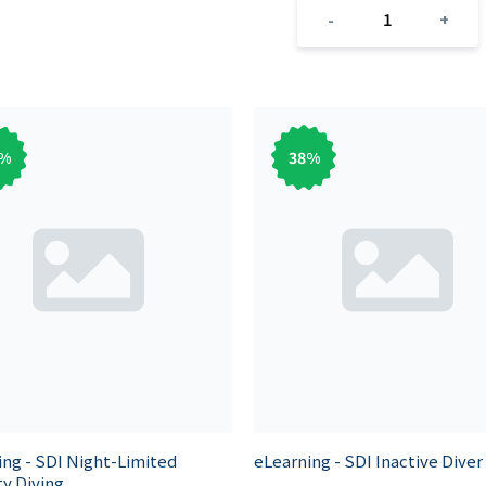
1
-
+
%
38
%
ing - SDI Night-Limited
eLearning - SDI Inactive Diver
ity Diving