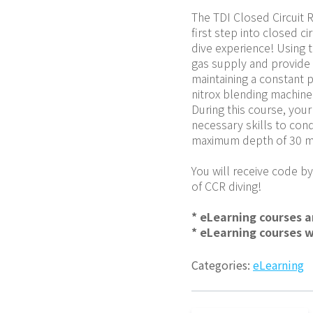
The TDI Closed Circuit R
first step into closed cir
dive experience! Using 
gas supply and provide 
maintaining a constant p
nitrox blending machine
During this course, your 
necessary skills to con
maximum depth of 30 met
You will receive code by
of CCR diving!
* eLearning courses 
* eLearning courses 
Categories:
eLearning