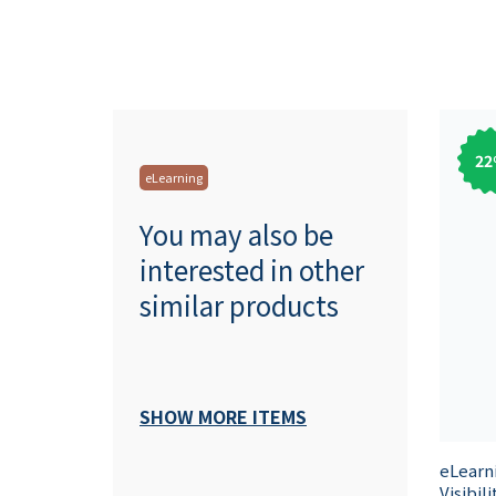
22
eLearning
You may also be
interested in other
similar products
SHOW MORE ITEMS
eLearn
Visibil