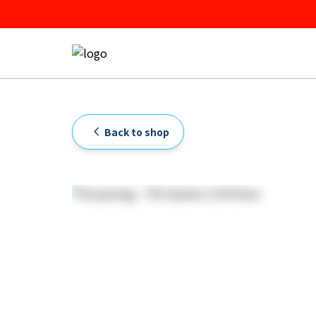
Back to shop