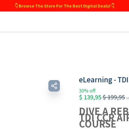
👇 Browse The Store For The Best Digital Deals! 👇
eLearning - TDI
30% off
$
139,95
$
199,95
VA
DIVE A RE
TDI CCR AI
COURSE