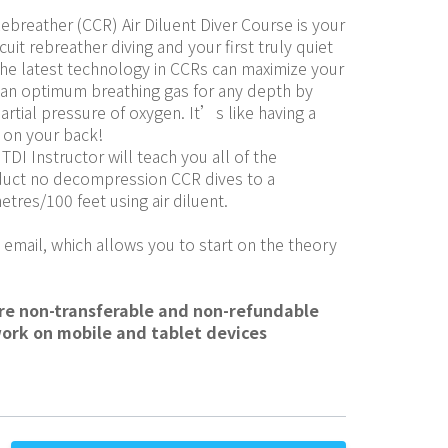
ebreather (CCR) Air Diluent Diver Course is your 
cuit rebreather diving and your first truly quiet 
the latest technology in CCRs can maximize your 
an optimum breathing gas for any depth by 
artial pressure of oxygen. It’s like having a 
 on your back!
TDI Instructor will teach you all of the 
duct no decompression CCR dives to a 
res/100 feet using air diluent.
 email, which allows you to start on the theory 
are non-transferable and non-refundable
work on mobile and tablet devices