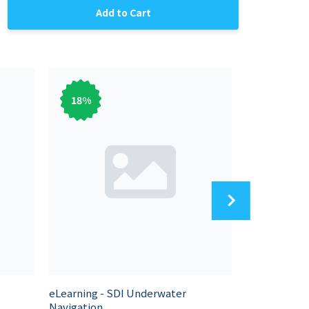
Add to Cart
18
%
83
%
eLearning - SDI Underwater
eLearning - 
Navigation