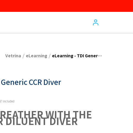
/
/
Vetrina
eLearning
eLearning - TDI Generic CCR Diver
 Generic CCR Diver
T included
BREATHER WITH THE 
R DILUENT DIVER 