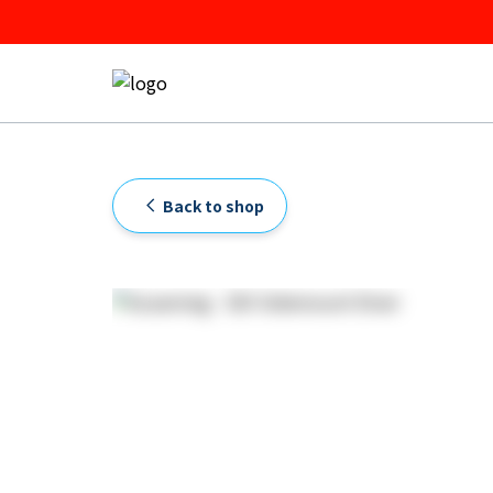
Back to shop