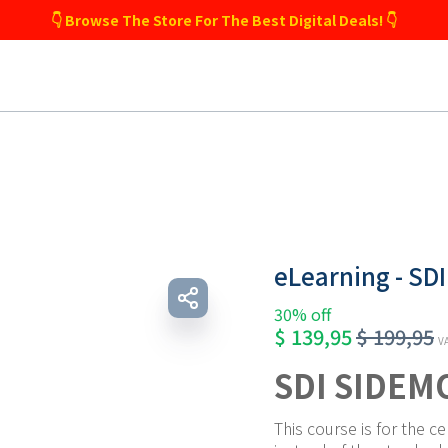
👇 Browse The Store For The Best Digital Deals! 👇
eLearning - SD
30% off
$
139,95
$
199,95
VA
SDI SIDEM
This course is for the ce