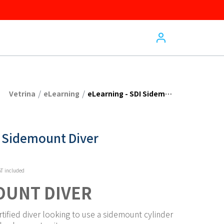
/
/
Vetrina
eLearning
eLearning - SDI Sidemount Diver
I Sidemount Diver
T included
OUNT DIVER
rtified diver looking to use a sidemount cylinder 