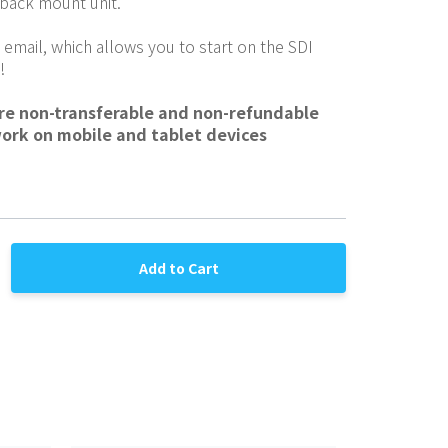
 back mount unit.
 email, which allows you to start on the SDI 
!
are non-transferable and non-refundable
work on mobile and tablet devices
Add to Cart