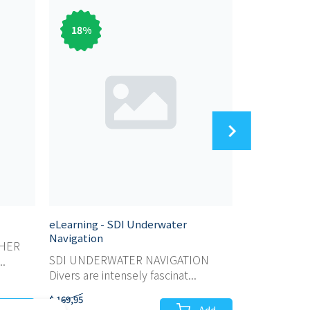
18
%
83
%
eLearning - SDI Underwater
eLearning - 
Navigation
SHER
SDI SCUBA 
SDI UNDERWATER NAVIGATION
..
For those wh
Divers are intensely fascinat...
$ 169,95
$ 59,95