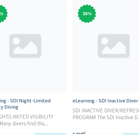
%
38
%
ing - SDI Night-Limited
eLearning - SDI Inactive Diver
ity Diving
SDI INACTIVE DIVER/REFRE
GHT/LIMITED VISIBILITY
PROGRAM The SDI Inactive D.
any divers find tha...
$ 79,95