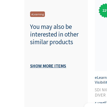
22
eLearning
You may also be
interested in other
similar products
SHOW MORE ITEMS
eLearn
Visibil
SDI NI
DIVER M
$ 179,95