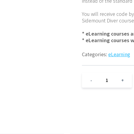
instead of the standard
You will receive code by
Sidemount Diver course
* eLearning courses 
* eLearning courses 
Categories:
eLearning
1
-
+