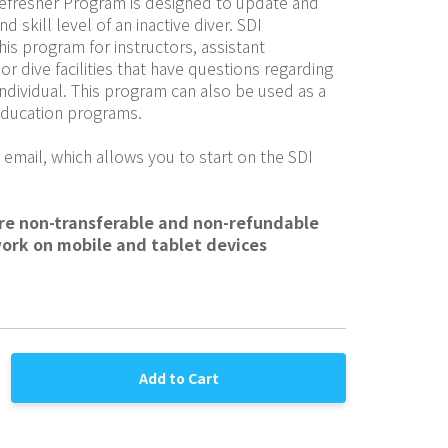
Refresher Program is designed to update and 
skill level of an inactive diver. SDI 
is program for instructors, assistant 
or dive facilities that have questions regarding 
individual. This program can also be used as a 
 education programs.
 email, which allows you to start on the SDI 
are non-transferable and non-refundable
work on mobile and tablet devices
Add to Cart