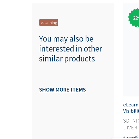
22
eLearning
You may also be
interested in other
similar products
SHOW MORE ITEMS
eLearn
Visibil
SDI NI
DIVER M
$ 179,95