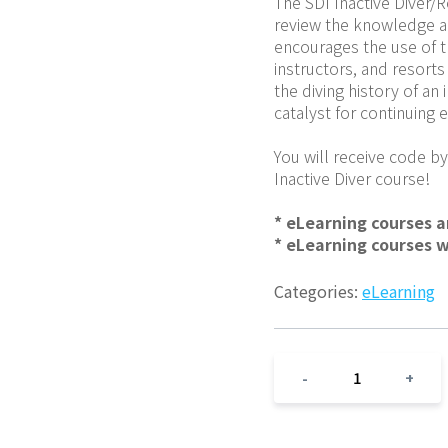
The SDI Inactive Diver/
review the knowledge and 
encourages the use of th
instructors, and resorts 
the diving history of an 
catalyst for continuing
You will receive code by
Inactive Diver course!
* eLearning courses 
* eLearning courses 
Categories:
eLearning
1
-
+