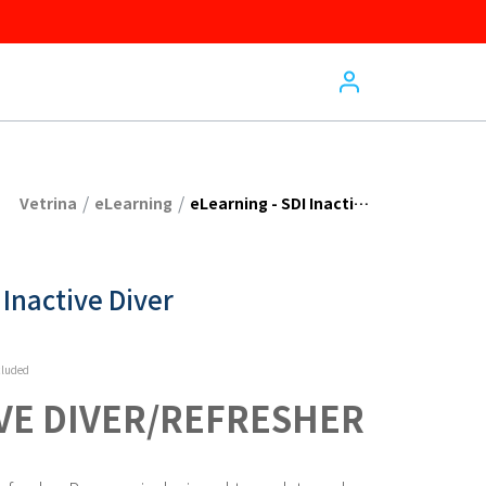
/
/
Vetrina
eLearning
eLearning - SDI Inactive Diver
 Inactive Diver
cluded
IVE DIVER/REFRESHER 