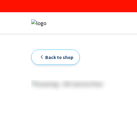
Back to shop