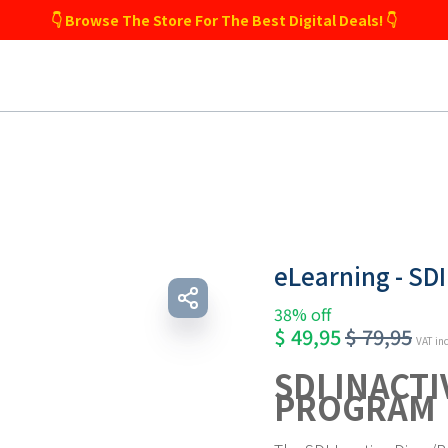
👇 Browse The Store For The Best Digital Deals! 👇
eLearning - SDI
38% off
$
49,95
$
79,95
VAT in
SDI INACT
PROGRAM