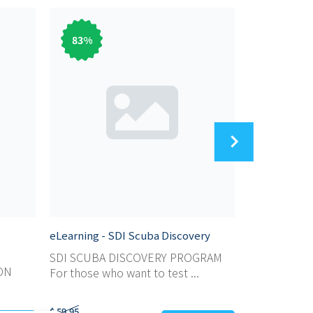
83
%
31
%
eLearning - SDI Scuba Discovery
eLearning - 
Instructor
SDI SCUBA DISCOVERY PROGRAM
ON
SDI OPEN W
For those who want to test ...
INSTRUCTOR 
$ 59,95
$ 1.299,95