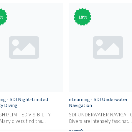
%
18
%
ing - SDI Night-Limited
eLearning - SDI Underwater
ity Diving
Navigation
GHT/LIMITED VISIBILITY
SDI UNDERWATER NAVIGATI
any divers find tha...
Divers are intensely fascinat...
$ 169,95