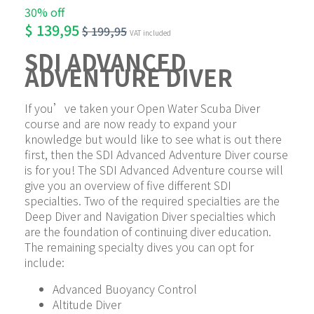
30% off
$
139,95
$
199,95
VAT included
SDI ADVANCED 
ADVENTURE DIVER
If you’ve taken your Open Water Scuba Diver 
course and are now ready to expand your 
knowledge but would like to see what is out there 
first, then the SDI Advanced Adventure Diver course 
is for you! The SDI Advanced Adventure course will 
give you an overview of five different SDI 
specialties. Two of the required specialties are the 
Deep Diver and Navigation Diver specialties which 
are the foundation of continuing diver education. 
The remaining specialty dives you can opt for 
include:
Advanced Buoyancy Control
Altitude Diver