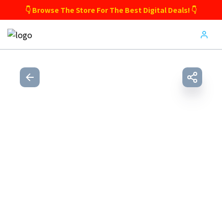
👇 Browse The Store For The Best Digital Deals! 👇