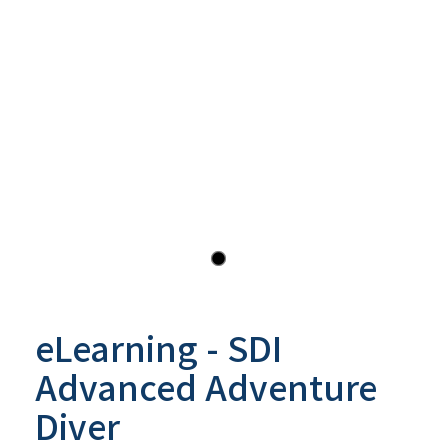
eLearning - SDI
Advanced Adventure
Diver