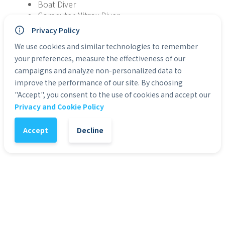
Boat Diver
Computer Nitrox Diver
Drift Diver
Privacy Policy
Marine Ecosystem Awareness
We use cookies and similar technologies to remember
Many more!
your preferences, measure the effectiveness of our
This course is intended to introduce you to each of 
campaigns and analyze non-personalized data to
the five specialties selected; not complete 
improve the performance of our site. By choosing
comprehension of the chosen specialty. One dive 
"Accept", you consent to the use of cookies and accept our
from each of the chosen specialties may apply 
Privacy and Cookie Policy
towards the completion of a specialty certification.
Accept
Decline
You will receive code by email, which allows you to 
start on the SDI Advanced Adventure Diver course!
* eLearning courses are non-transferable and 
non-refundable
* eLearning courses work on mobile and 
tablet devices