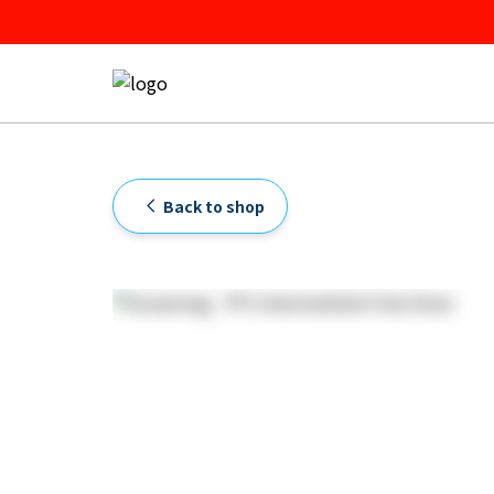
Back to shop