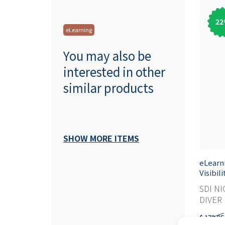
22
eLearning
You may also be
interested in other
similar products
SHOW MORE ITEMS
eLearn
Visibil
SDI NI
DIVER M
$ 179,95