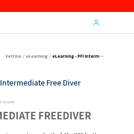
/
/
Vetrina
eLearning
eLearning - PFI Intermediate Free Diver
 Intermediate Free Diver
T included
MEDIATE FREEDIVER 