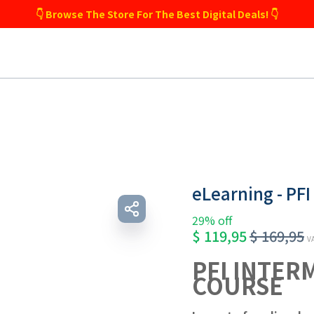
👇 Browse The Store For The Best Digital Deals! 👇
eLearning - PFI
29% off
$
119,95
$
169,95
VA
PFI INTER
COURSE