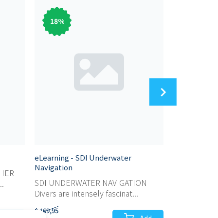
18
%
83
%
eLearning - SDI Underwater
eLearning - 
Navigation
SHER
SDI SCUBA 
SDI UNDERWATER NAVIGATION
..
For those wh
Divers are intensely fascinat...
$ 169,95
$ 59,95