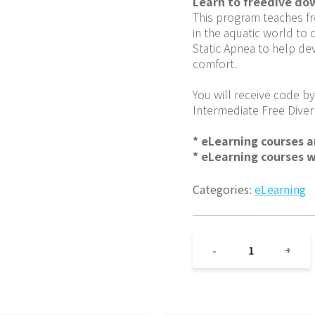
Learn to freedive do
This program teaches fr
in the aquatic world to 
Static Apnea to help dev
comfort.
You will receive code by
Intermediate Free Diver
* eLearning courses 
* eLearning courses 
Categories:
eLearning
1
-
+