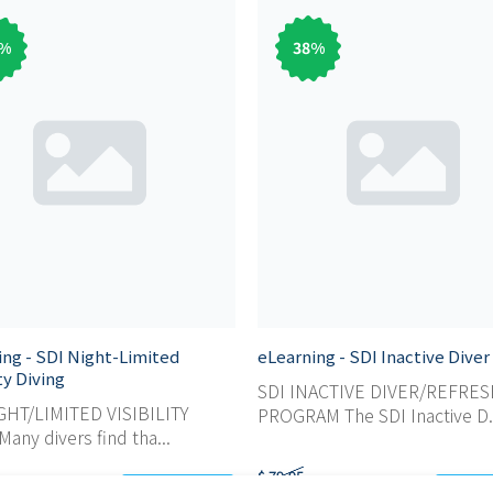
%
38
%
ing - SDI Night-Limited
eLearning - SDI Inactive Diver
ity Diving
SDI INACTIVE DIVER/REFRE
GHT/LIMITED VISIBILITY
PROGRAM The SDI Inactive D.
any divers find tha...
$ 79,95