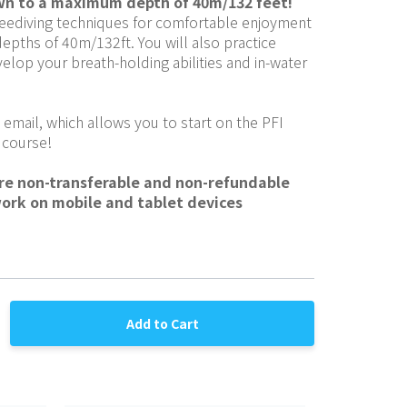
wn to a maximum depth of 40m/132 feet!
eediving techniques for comfortable enjoyment 
depths of 40m/132ft. You will also practice 
elop your breath-holding abilities and in-water 
 email, which allows you to start on the PFI 
 course!
are non-transferable and non-refundable
work on mobile and tablet devices
Add to Cart