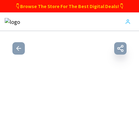
👇 Browse The Store For The Best Digital Deals! 👇