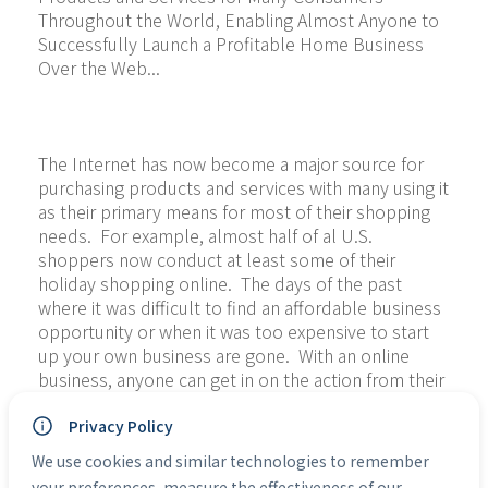
Throughout the World, Enabling Almost Anyone to 
Successfully Launch a Profitable Home Business 
Over the Web...
The Internet has now become a major source for 
purchasing products and services with many using it 
as their primary means for most of their shopping 
needs.  For example, almost half of al U.S. 
shoppers now conduct at least some of their 
holiday shopping online.  The days of the past 
where it was difficult to find an affordable business 
opportunity or when it was too expensive to start 
up your own business are gone.  With an online 
business, anyone can get in on the action from their 
own home at minimal cost without investing their 
life savings.
Privacy Policy
We use cookies and similar technologies to remember
We want to teach you how to take that leap into 
your preferences, measure the effectiveness of our