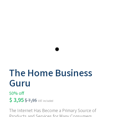
The Home Business
Guru
50% off
$
3,95
$
7,95
VAT included
The Internet Has Become a Primary Source of 
Products and Services for Many Consumers 