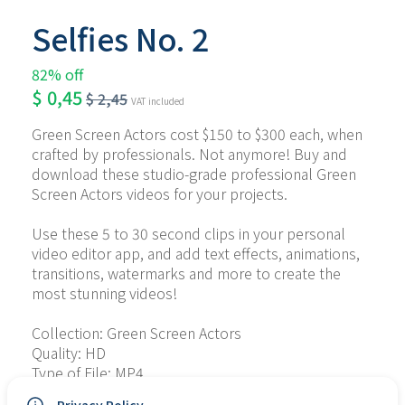
Selfies No. 2
82% off
$
0,45
$
2,45
VAT included
Green Screen Actors cost $150 to $300 each, when 
crafted by professionals. Not anymore! Buy and 
download these studio-grade professional Green 
Screen Actors videos for your projects.
Use these 5 to 30 second clips in your personal 
video editor app, and add text effects, animations, 
transitions, watermarks and more to create the 
most stunning videos!
Collection: Green Screen Actors
Quality: HD
Type of File: MP4
No. of Files: 6