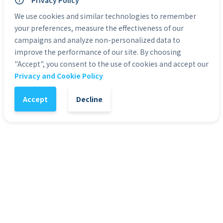
Privacy Policy
Personal Use: Yes
Commercial Use: Yes
We use cookies and similar technologies to remember
Duration: 0:05 to 0:30
your preferences, measure the effectiveness of our
campaigns and analyze non-personalized data to
improve the performance of our site. By choosing
Categories:
Green Screen Actors
"Accept", you consent to the use of cookies and accept our
Privacy and Cookie Policy
1
-
+
Add to Cart
Accept
Decline
It might also interest you
51
%
4