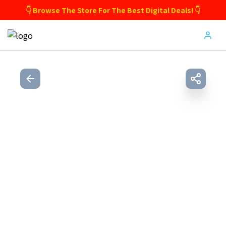
👇 Browse The Store For The Best Digital Deals! 👇