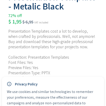
- Metalic Black
72% off
$
1,95
$
6,95
VAT included
Presentation Templates cost a lot to develop, 
when crafted by professionals. Well, not anymore! 
Buy and download these high-grade professional 
presentation templates for your projects now.
Collection: Presentation Templates
Font Files: Yes
Preview Files: Yes
Presentation Type: PPTX
Personal Use: Yes
Commercial Use: Yes
Privacy Policy
We use cookies and similar technologies to remember
Categories:
Presentation Templates
your preferences, measure the effectiveness of our
campaigns and analyze non-personalized data to