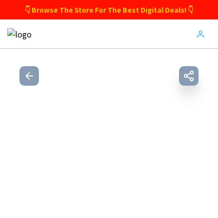
👇 Browse The Store For The Best Digital Deals! 👇