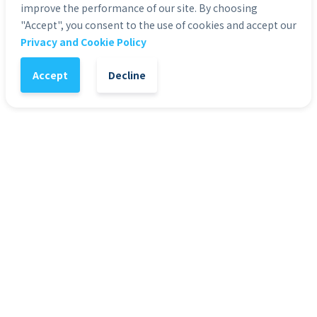
improve the performance of our site. By choosing
"Accept", you consent to the use of cookies and accept our
1
-
+
Add to Cart
Privacy and Cookie Policy
Accept
Decline
It might also interest you
72
%
7
Presentation Templates
Pre
Presentation Template - Web 3.0
Pre