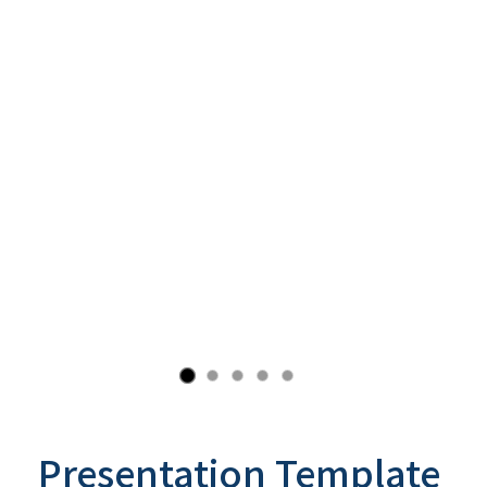
Presentation Template