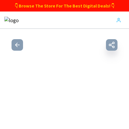
👇 Browse The Store For The Best Digital Deals! 👇