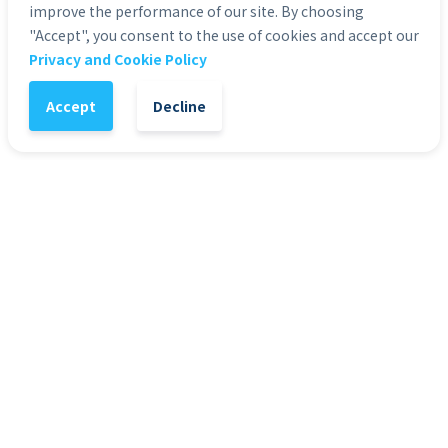
improve the performance of our site. By choosing
"Accept", you consent to the use of cookies and accept our
1
-
+
Add to Cart
Privacy and Cookie Policy
Accept
Decline
It might also interest you
72
%
7
Presentation Templates
Pre
Presentation Template - Web 3.0
Pre