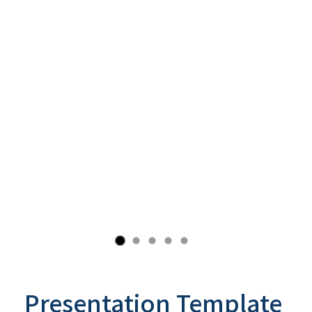
Presentation Template