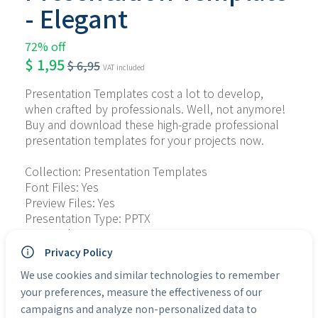
- Elegant
72% off
$
1,95
$
6,95
VAT included
Presentation Templates cost a lot to develop, 
when crafted by professionals. Well, not anymore! 
Buy and download these high-grade professional 
presentation templates for your projects now.
Collection: Presentation Templates
Font Files: Yes
Preview Files: Yes
Presentation Type: PPTX
Personal Use: Yes
Commercial Use: Yes
Privacy Policy
We use cookies and similar technologies to remember
Categories:
Presentation Templates
your preferences, measure the effectiveness of our
campaigns and analyze non-personalized data to