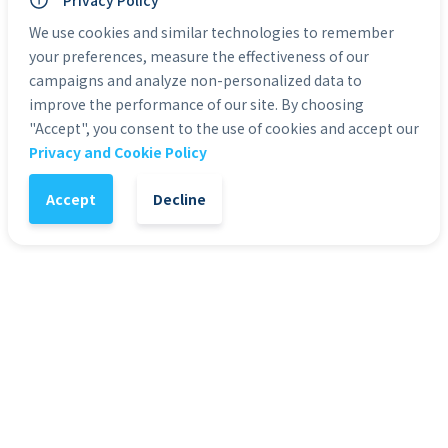
Privacy Policy
Personal Use: Yes
Commercial Use: Yes
We use cookies and similar technologies to remember
Duration: 0:05 to 0:30
your preferences, measure the effectiveness of our
campaigns and analyze non-personalized data to
improve the performance of our site. By choosing
Categories:
Green Screen Actors
"Accept", you consent to the use of cookies and accept our
Privacy and Cookie Policy
1
-
+
Add to Cart
Accept
Decline
It might also interest you
51
%
4