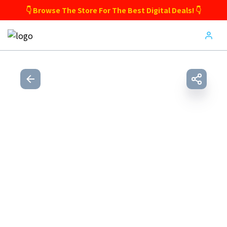
👇 Browse The Store For The Best Digital Deals! 👇