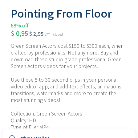
Pointing From Floor
68% off
$
0,95
$
2,95
VAT included
Green Screen Actors cost $150 to $300 each, when 
crafted by professionals. Not anymore! Buy and 
download these studio-grade professional Green 
Screen Actors videos for your projects.
Use these 5 to 30 second clips in your personal 
video editor app, and add text effects, animations, 
transitions, watermarks and more to create the 
most stunning videos!
Collection: Green Screen Actors
Quality: HD
Type of File: MP4
No. of Files: 10