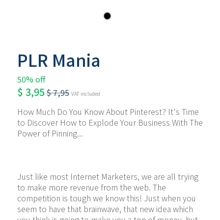
PLR Mania
50% off
$
3,95
$
7,95
VAT included
How Much Do You Know About Pinterest? It's Time 
to Discover How to Explode Your Business With The 
Power of Pinning...
Just like most Internet Marketers, we are all trying 
to make more revenue from the web. The 
competition is tough we know this! Just when you 
seem to have that brainwave, that new idea which 
you think is going to make you a ton of money, but 