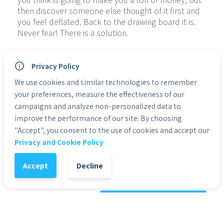
then discover someone else thought of it first and 
you feel deflated. Back to the drawing board it is. 
Never fear! There is a solution.
If you’re a marketer and you’re not on Pinterest, 
then you’re missing out on one of the biggest and 
Privacy Policy
the most flexible/powerful platforms out there. 
We use cookies and similar technologies to remember
Pinterest may not be quite as big as Facebook in 
your preferences, measure the effectiveness of our
terms of pure users but it’s actually not as far 
campaigns and analyze non-personalized data to
behind as you might think. What’s more, it has a 
improve the performance of our site. By choosing
ton of unique features that present excellent 
"Accept", you consent to the use of cookies and accept our
opportunities for the savvy marketer.
Privacy and Cookie Policy
Categories:
eBooks
Accept
Decline
1
-
+
Add to Cart