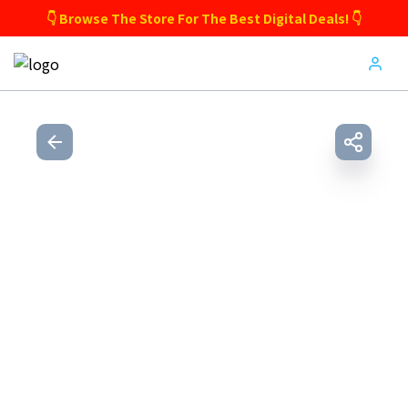
👇 Browse The Store For The Best Digital Deals! 👇