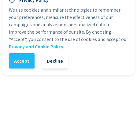
Privacy Policy
Personal Use: Yes
Commercial Use: Yes
We use cookies and similar technologies to remember
Duration: 0:05 to 0:30
your preferences, measure the effectiveness of our
campaigns and analyze non-personalized data to
improve the performance of our site. By choosing
Categories:
Green Screen Actors
"Accept", you consent to the use of cookies and accept our
Privacy and Cookie Policy
1
-
+
Add to Cart
Accept
Decline
It might also interest you
51
%
4