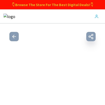
👇 Browse The Store For The Best Digital Deals! 👇