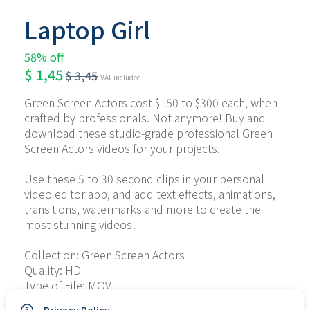
Laptop Girl
58% off
$
1,45
$
3,45
VAT included
Green Screen Actors cost $150 to $300 each, when 
crafted by professionals. Not anymore! Buy and 
download these studio-grade professional Green 
Screen Actors videos for your projects.
Use these 5 to 30 second clips in your personal 
video editor app, and add text effects, animations, 
transitions, watermarks and more to create the 
most stunning videos!
Collection: Green Screen Actors
Quality: HD
Type of File: MOV
No. of Files: 5