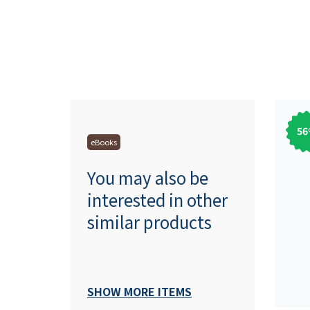
56
eBooks
You may also be
interested in other
similar products
SHOW MORE ITEMS