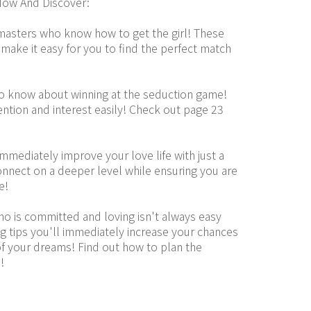
ow And Discover:
masters who know how to get the girl! These 
 make it easy for you to find the perfect match 
to know about winning at the seduction game! 
ntion and interest easily! Check out page 23 
mediately improve your love life with just a 
nnect on a deeper level while ensuring you are 
e!
who is committed and loving isn't always easy 
g tips you'll immediately increase your chances 
 your dreams! Find out how to plan the 
!