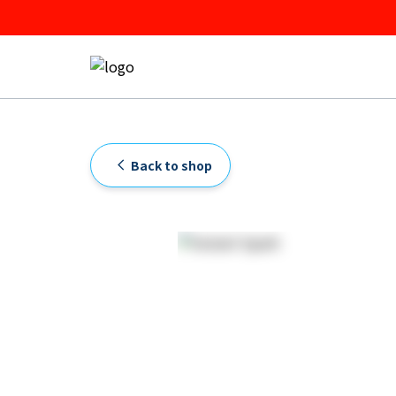
Back to shop