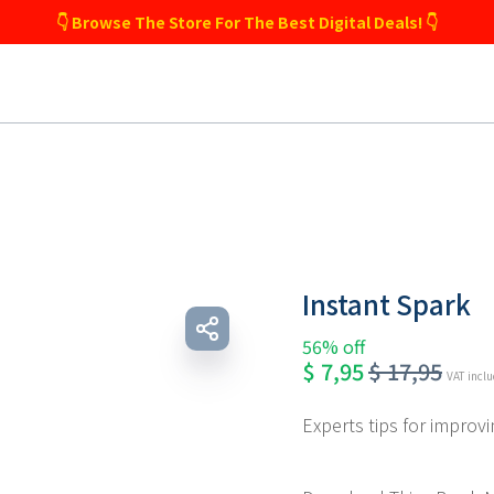
👇 Browse The Store For The Best Digital Deals! 👇
Instant Spark
56% off
$
7,95
$
17,95
VAT incl
Experts tips for improvin