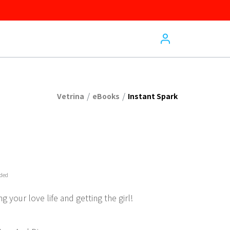
/
/
Vetrina
eBooks
Instant Spark
uded
g your love life and getting the girl!