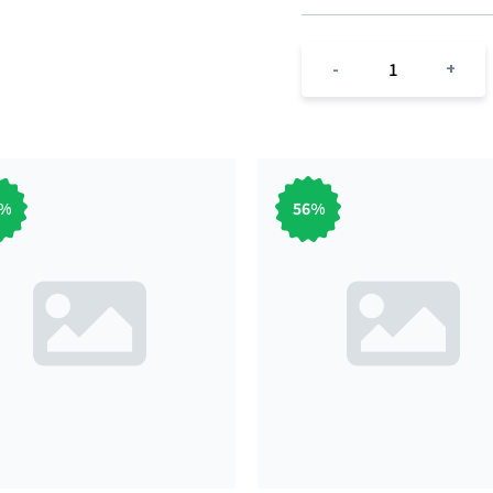
1
-
+
%
56
%