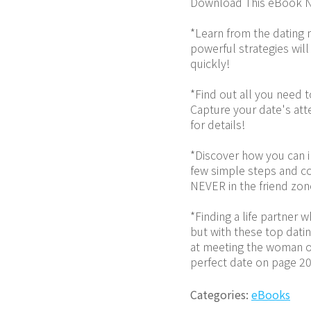
Download This eBook N
*Learn from the dating 
powerful strategies will
quickly!
*Find out all you need 
Capture your date's atte
for details!
*Discover how you can im
few simple steps and co
NEVER in the friend zon
*Finding a life partner 
but with these top datin
at meeting the woman of
perfect date on page 20
Categories:
eBooks