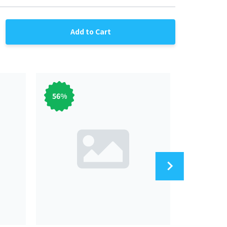
Add to Cart
56
%
56
%