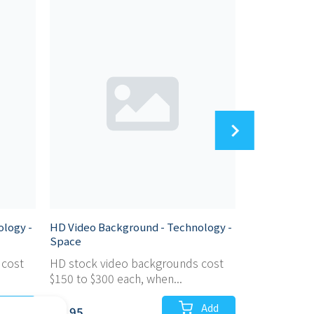
ology -
HD Video Background - Technology -
HD Video Bac
Space
iMac Screen
 cost
HD stock video backgrounds cost
HD stock vi
$150 to $300 each, when...
$150 to $300
Add
Add
$ 0,95
$ 0,95