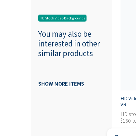
HD Stock Video Backgrounds
You may also be
interested in other
similar products
SHOW MORE ITEMS
HD Vid
VR
HD sto
$150 to
$ 0,95