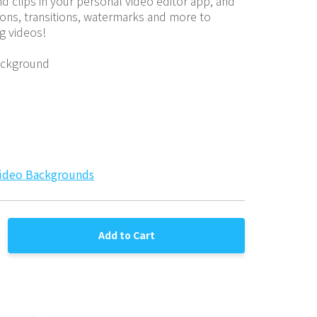
 clips in your personal video editor app, and 
ions, transitions, watermarks and more to 
g videos!
ackground
ideo Backgrounds
Add to Cart