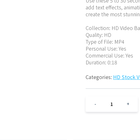
Use these 5 to 30 second
add text effects, animat
create the most stunnin
Collection: HD Video B
Quality: HD
Type of File: MP4
Personal Use: Yes
Commercial Use: Yes
Duration: 0:18
Categories:
HD Stock V
1
-
+