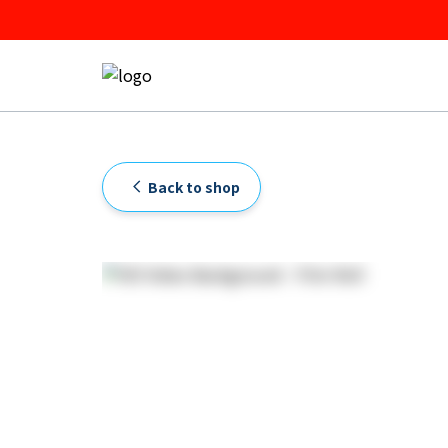
Back to shop