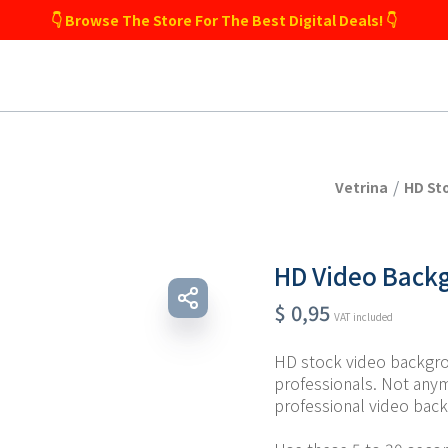
👇 Browse The Store For The Best Digital Deals! 👇
/
Vetrina
HD St
HD Video Backg
$
0,95
VAT included
HD stock video backgro
professionals. Not any
professional video back