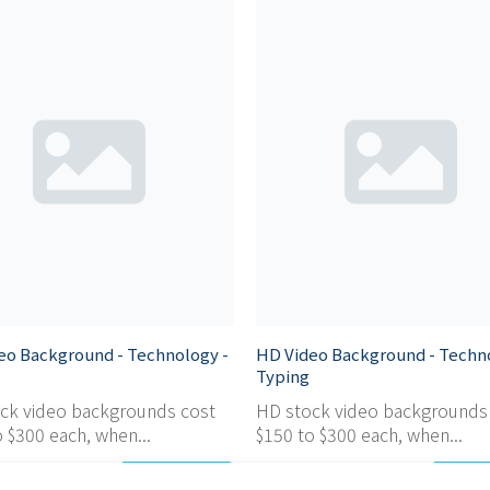
eo Background - Technology -
HD Video Background - Techn
Typing
ck video backgrounds cost
HD stock video backgrounds
 $300 each, when...
$150 to $300 each, when...
Add
$ 0,95