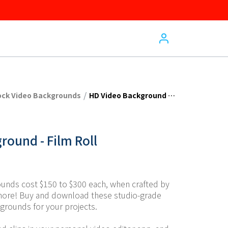
/
ock Video Backgrounds
HD Video Background - Film Roll
round - Film Roll
unds cost $150 to $300 each, when crafted by 
more! Buy and download these studio-grade 
grounds for your projects.