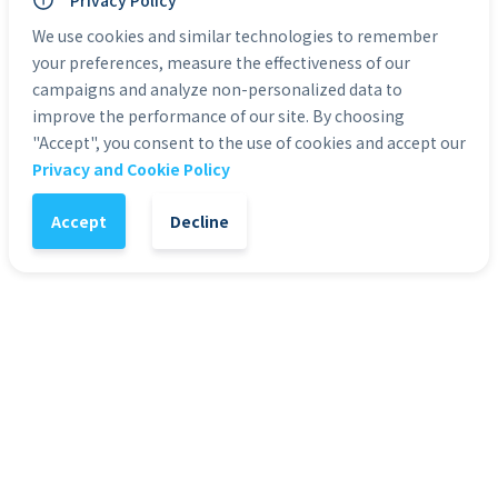
Personal Use: Yes
Privacy Policy
Commercial Use: Yes
We use cookies and similar technologies to remember
Duration: 0:10
your preferences, measure the effectiveness of our
campaigns and analyze non-personalized data to
Categories:
HD Stock Video Backgrounds
improve the performance of our site. By choosing
"Accept", you consent to the use of cookies and accept our
Privacy and Cookie Policy
1
-
+
Add to Cart
Accept
Decline
It might also interest you