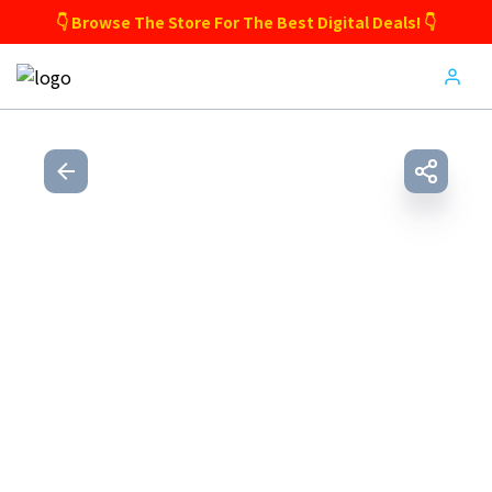
👇 Browse The Store For The Best Digital Deals! 👇