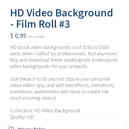
HD Video Background
- Film Roll #3
$
0,95
VAT included
HD stock video backgrounds cost $150 to $300 
each, when crafted by professionals. Not anymore! 
Buy and download these studio-grade professional 
video backgrounds for your projects.
Use these 5 to 30 second clips in your personal 
video editor app, and add text effects, animations, 
transitions, watermarks and more to create the 
most stunning videos!
Collection: HD Video Background
Quality: HD
Type of File: MP4