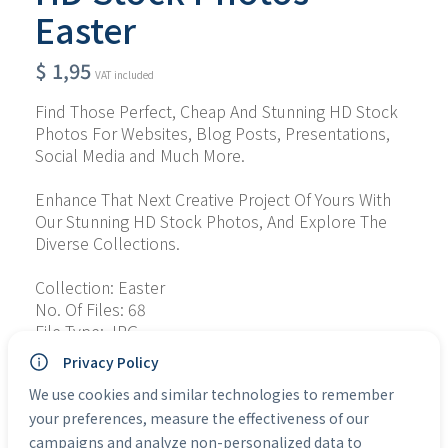
Easter
$
1,95
VAT included
Find Those Perfect, Cheap And Stunning HD Stock 
Photos For Websites, Blog Posts, Presentations, 
Social Media and Much More.
Enhance That Next Creative Project Of Yours With 
Our Stunning HD Stock Photos, And Explore The 
Diverse Collections.
Collection: Easter
No. Of Files: 68
File Type: JPG
Personal Use: Yes
Privacy Policy
Commercial Use: Yes
We use cookies and similar technologies to remember
your preferences, measure the effectiveness of our
Categories:
HD Stock Photos
campaigns and analyze non-personalized data to