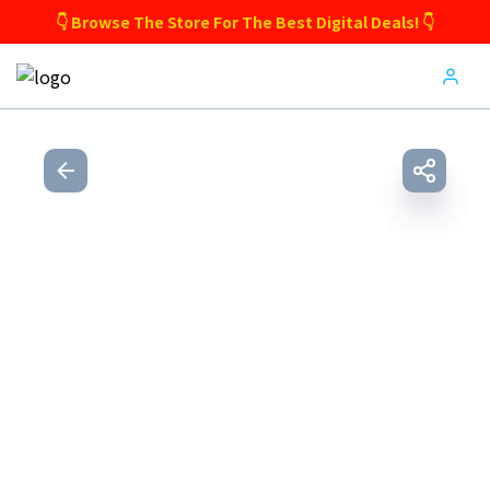
👇 Browse The Store For The Best Digital Deals! 👇