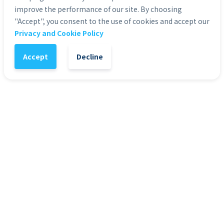
improve the performance of our site. By choosing
"Accept", you consent to the use of cookies and accept our
Privacy and Cookie Policy
1
-
+
Add to Cart
Accept
Decline
It might also interest you
HD Stock Photos
HD 