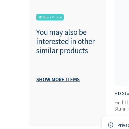
HD Stock Photos
You may also be
interested in other
similar products
SHOW MORE ITEMS
HD Sto
Find T
Stunni
$ 1,25
Priva