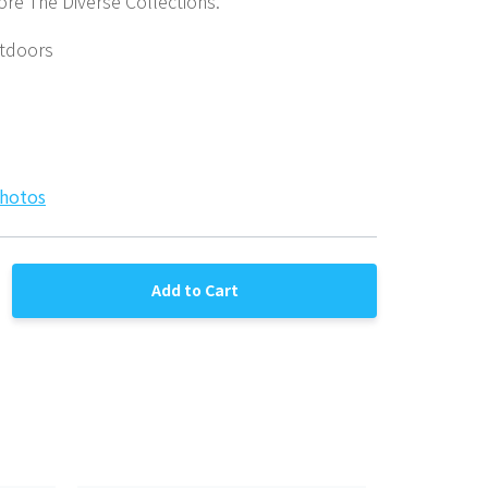
re The Diverse Collections.
utdoors
hotos
Add to Cart