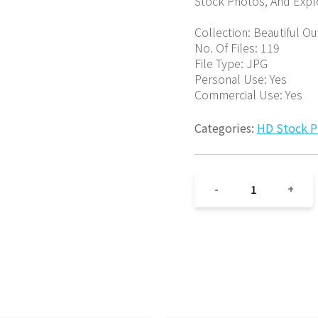
Stock Photos, And Explo
Collection: Beautiful O
No. Of Files: 119
File Type: JPG
Personal Use: Yes
Commercial Use: Yes
Categories:
HD Stock P
1
-
+