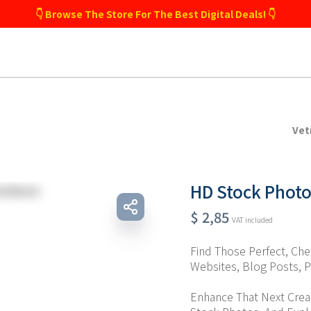
👇 Browse The Store For The Best Digital Deals! 👇
Vet
HD Stock Photo
$
2,85
VAT included
Find Those Perfect, Ch
Websites, Blog Posts, P
Enhance That Next Creat