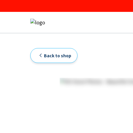
Back to shop