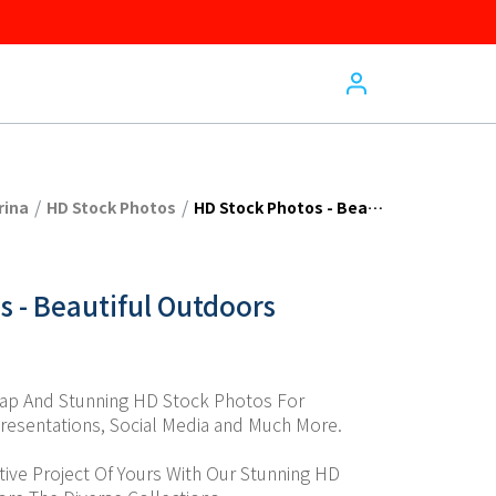
/
/
rina
HD Stock Photos
HD Stock Photos - Beautiful Outdoors
s - Beautiful Outdoors
eap And Stunning HD Stock Photos For 
resentations, Social Media and Much More.
ive Project Of Yours With Our Stunning HD 