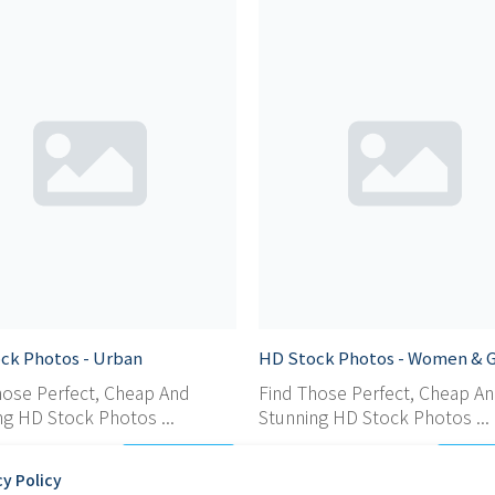
ck Photos - Urban
HD Stock Photos - Women & G
hose Perfect, Cheap And
Find Those Perfect, Cheap A
ng HD Stock Photos ...
Stunning HD Stock Photos ...
Add
$ 1,25
cy Policy