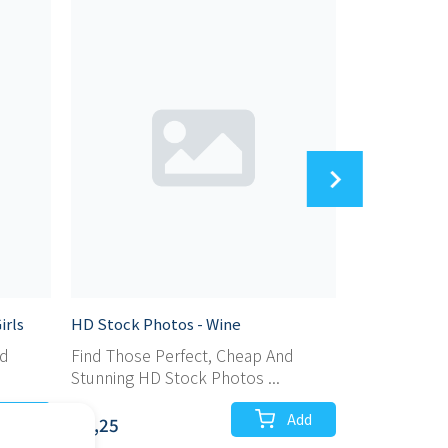
irls
HD Stock Photos - Wine
HD Stock Pho
nd
Find Those Perfect, Cheap And
Find Those 
Stunning HD Stock Photos ...
Stunning HD 
Add
Add
$ 1,25
$ 0,45