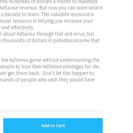
rms hundreds of dollars a month to maximize 
ir AdSense revenue. But now you can learn what it 
a decade to learn. This valuable resource is 
rucial resource in helping you increase your 
and effectively.
 about AdSense through trial and error, but 
 thousands of dollars in potential income that 
to the AdSense game without understanding the 
ople to lose their AdSense privileges for life.  
er get them back.  Don't let this happen to 
ousands of people who wish they would have 
Add to Cart