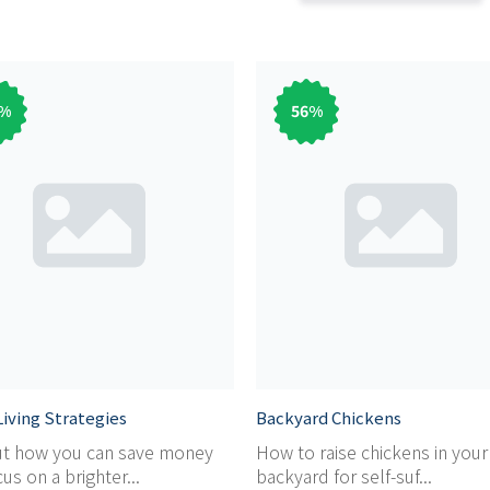
%
56
%
iving Strategies
Backyard Chickens
ut how you can save money
How to raise chickens in you
us on a brighter...
backyard for self-suf...