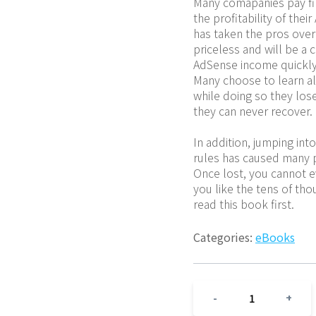
Many comapanies pay fi
the profitability of the
has taken the pros over 
priceless and will be a c
AdSense income quickly 
Many choose to learn all
while doing so they lose
they can never recover.
In addition, jumping in
rules has caused many pe
Once lost, you cannot ev
you like the tens of th
read this book first.
Categories:
eBooks
1
-
+