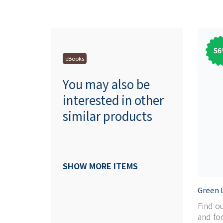
56
eBooks
You may also be
interested in other
similar products
SHOW MORE ITEMS
Green L
Find o
and foc