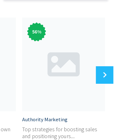
56
%
56
%
Authority Marketing
Audiobook M
r own
Top strategies for boosting sales
Dicover the 
and positioning yours...
marketing yo