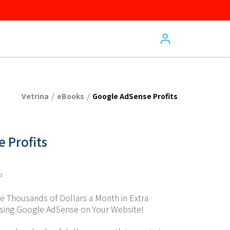
/
/
Vetrina
eBooks
Google AdSense Profits
 Profits
ed
 Thousands of Dollars a Month in Extra 
Using Google AdSense on Your Website!