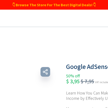
👇 Browse The Store For The Best Digital Deals! 👇
Google AdSense
50% off
$
3,95
$
7,95
VAT includ
Learn How You Can Make
Income by Effectively 