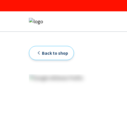
Back to shop