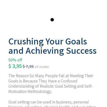
Crushing Your Goals
and Achieving Success
50% off
$
3,95
$
7,95
VAT included
The Reason So Many People Fail at Meeting Their 
Goals is Because They Have a Confused 
Understanding of Realistic Goal Setting and Self-
Motivation Methodology.
Goal setting can be used in business, personal 