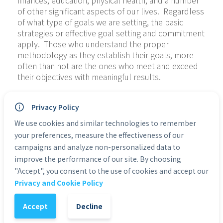
finances, education, physical health, and a number 
of other significant aspects of our lives.  Regardless 
of what type of goals we are setting, the basic 
strategies or effective goal setting and commitment 
apply.  Those who understand the proper 
methodology as they establish their goals, more 
often than not are the ones who meet and exceed 
their objectives with meaningful results.
Crushing Your Goals and Achieving Success is much 
Privacy Policy
more than just a book with the simple basics of 
setting goals and achieving success.  It will also 
We use cookies and similar technologies to remember
shake up your entire perception on goal setting, 
your preferences, measure the effectiveness of our
often even crushing your current unrealistic goals 
campaigns and analyze non-personalized data to
so that genuine achievement becomes possible.  
improve the performance of our site. By choosing
For some people it is the destruction of the old to 
"Accept", you consent to the use of cookies and accept our
make way for the new. We are going to show you 
Privacy and Cookie Policy
how to be realistic in your goal setting and teach 
you the proper methodology necessary to achieve!
Accept
Decline