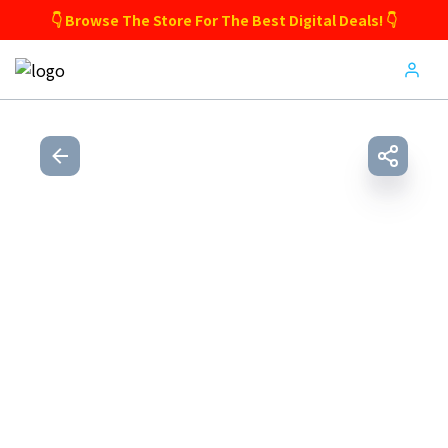
👇 Browse The Store For The Best Digital Deals! 👇