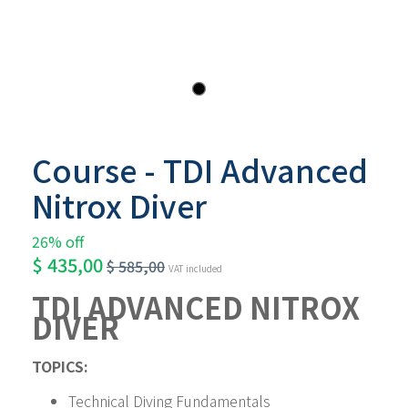
Course - TDI Advanced
Nitrox Diver
26% off
$
435,00
$
585,00
VAT included
TDI ADVANCED NITROX 
DIVER
TOPICS:
Technical Diving Fundamentals