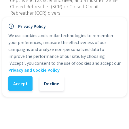
depths such as scientific diver, and a must for Semi-
Closed Rebreather (SCR) or Closed-Circuit 
Rebreather (CCR) divers.
Students will use the TDI Advanced Nitrox Diving 
Privacy Policy
manual for this course. The manual explains the 
We use cookies and similar technologies to remember
complex information that Advanced Nitrox divers 
your preferences, measure the effectiveness of our
need to know in an easy to understand practical 
campaigns and analyze non-personalized data to
manner.
improve the performance of our site. By choosing
It is recommended that students finish the 
"Accept", you consent to the use of cookies and accept our
elearning study before starting the course. We are 
Privacy and Cookie Policy
happy to send you codes for elearning access in 
advance, after you purchase the TDI Advanced 
Accept
Decline
Nitrox Diver course.
MAXIMUM DEPTH:
 40 metres.
PREREQUISTE(S):
18 years or older.