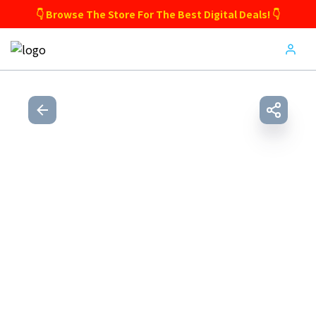
👇 Browse The Store For The Best Digital Deals! 👇