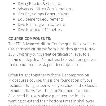
Diving Physics & Gas Laws
Advanced Nitrox Considerations
Gas Physiology Formula Work
Equipement Requirements
Dive Planning with Software
Dive Protocols 40 metres
COURSE COMPONENTS:
The TDI Advanced Nitrox Course qualifies divers to 
use enriched air Nitrox from 21% through to Nitrox 
100% within your current certification level to a 
maximum depth of 40 metres/130 feet during dives 
that do not require staged decompression.
Often taught together with the Decompression 
Procedures course, this is the foundation of your 
technical diving career when you choose the classic 
technical divers Twin Tank or Sidemount option. 
Advanced Nitrox is also a great course for those 
wanting to extend their bottom times in shallower 