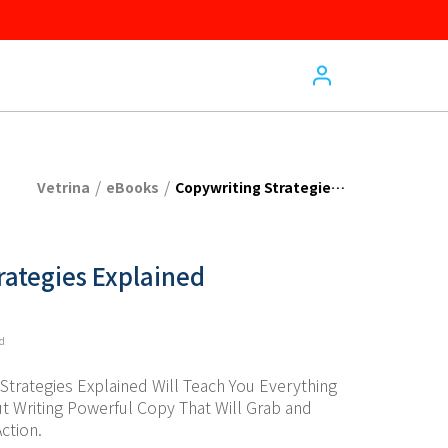
/
/
Vetrina
eBooks
Copywriting Strategies Explained
rategies Explained
ed
trategies Explained Will Teach You Everything 
 Writing Powerful Copy That Will Grab and 
ction.