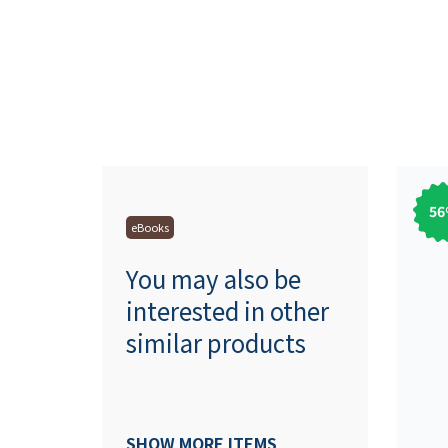
56
eBooks
You may also be
interested in other
similar products
SHOW MORE ITEMS