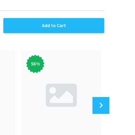
Add to Cart
56
%
56
%