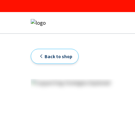
Back to shop