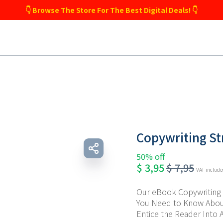
👇 Browse The Store For The Best Digital Deals! 👇
Copywriting St
50% off
$
3,95
$
7,95
VAT includ
Our eBook Copywriting S
You Need to Know About
Entice the Reader Into A