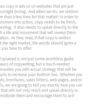
ss copy in ads or on websites that are just 
outright boring.  And when we do, we seldom 
re than a few lines for that matter! In order to 
stomers into action, copy needs to be fresh, 
esting.  It also needs to speak directly to the 
th a life and movement that will sweep them 
ion.  As they read, if that copy is written 
t the right market, the words should ignite a 
at you have to offer.
Explained is not just some worthless guide 
asics of copywriting, but a much-needed 
rovides you with actual strategy that will be 
esults to increase your bottom line.  Whether you 
ds, brochures, sales letters, web pages, and/or 
s, we are going to tell you exactly how you can 
that will not only reach and speak directly to 
t motivate them and encourage them to act!