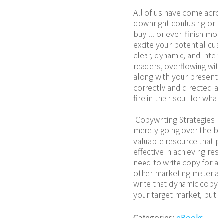
All of us have come acro
downright confusing or 
buy ... or even finish mo
excite your potential cu
clear, dynamic, and inter
readers, overflowing wi
along with your presentat
correctly and directed a
fire in their soul for wh
 Copywriting Strategies 
merely going over the b
valuable resource that p
effective in achieving r
need to write copy for a
other marketing material
write that dynamic copy 
your target market, bu
Categories:
eBooks