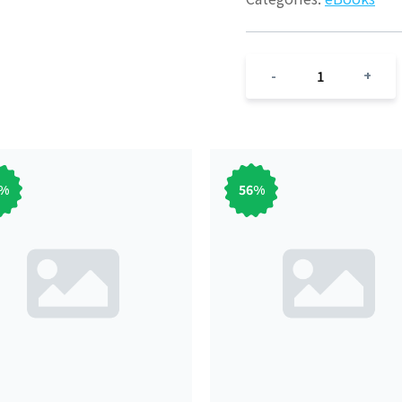
1
-
+
%
56
%