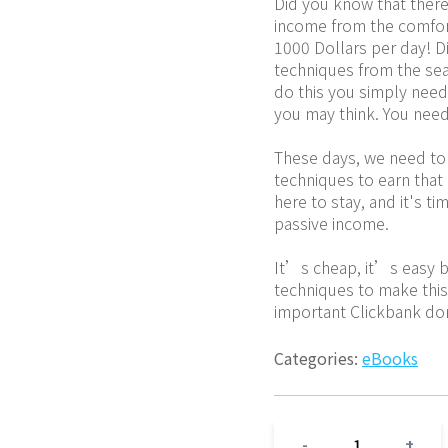
Did you know that there 
income from the comfor
1000 Dollars per day! D
techniques from the sea
do this you simply need 
you may think. You need
These days, we need to 
techniques to earn that 
here to stay, and it's ti
passive income.
It’s cheap, it’s easy b
techniques to make this w
important Clickbank do
Categories:
eBooks
1
-
+