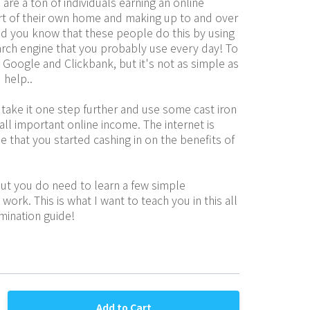
are a ton of individuals earning an online 
t of their own home and making up to and over 
id you know that these people do this by using 
rch engine that you probably use every day! To 
Google and Clickbank, but it's not as simple as 
 help..
take it one step further and use some cast iron 
all important online income. The internet is 
me that you started cashing in on the benefits of 
ut you do need to learn a few simple 
ork. This is what I want to teach you in this all 
mination guide!
Add to Cart