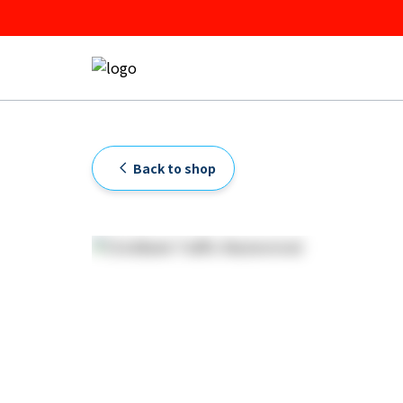
Back to shop