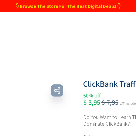
👇 Browse The Store For The Best Digital Deals! 👇
ClickBank Traf
50% off
$
3,95
$
7,95
VAT includ
Do You Want to Learn Th
Dominate ClickBank?