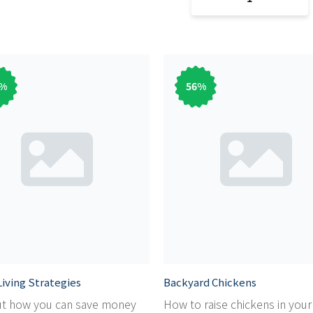
%
56
%
iving Strategies
Backyard Chickens
ut how you can save money
How to raise chickens in you