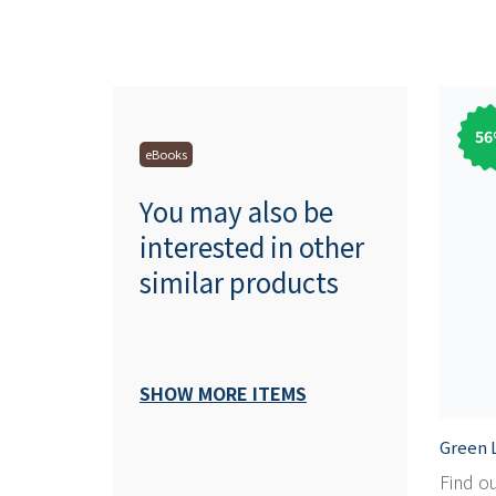
56
eBooks
You may also be
interested in other
similar products
SHOW MORE ITEMS
Green L
Find o