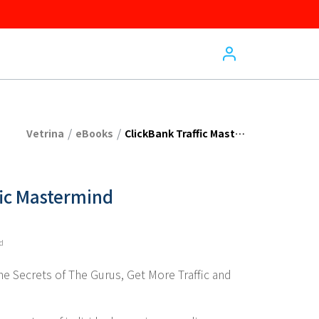
/
/
Vetrina
eBooks
ClickBank Traffic Mastermind
fic Mastermind
ed
e Secrets of The Gurus, Get More Traffic and 