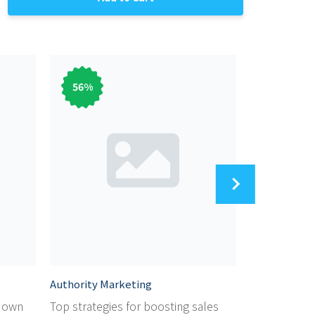
56
%
56
%
Authority Marketing
Audiobook M
r own
Top strategies for boosting sales
Dicover the 