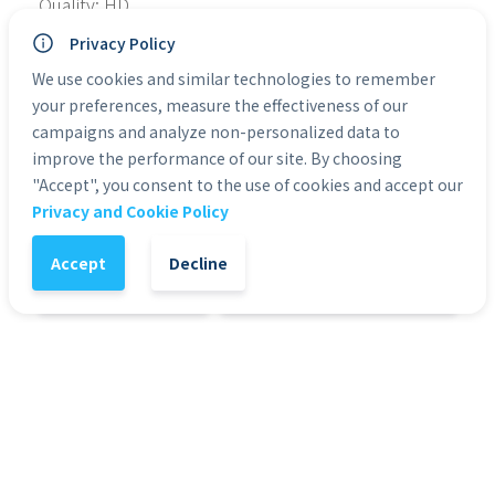
Quality: HD
Type of File: MP4
Privacy Policy
No. of Files: 11
Personal Use: Yes
We use cookies and similar technologies to remember
Commercial Use: Yes
your preferences, measure the effectiveness of our
Duration: 0:05 to 0:30
campaigns and analyze non-personalized data to
improve the performance of our site. By choosing
"Accept", you consent to the use of cookies and accept our
Categories:
Green Screen Actors
Privacy and Cookie Policy
Accept
Decline
1
-
+
Add to Cart
It might also interest you