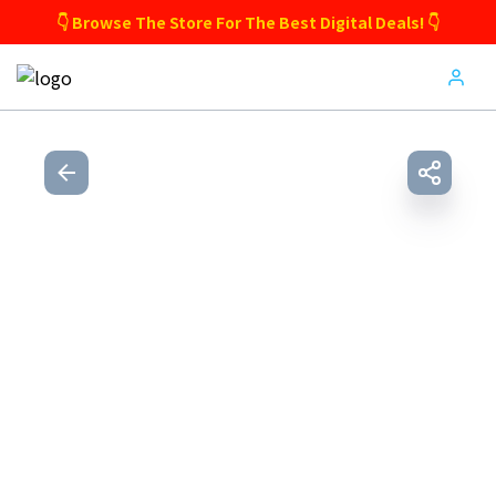
👇 Browse The Store For The Best Digital Deals! 👇