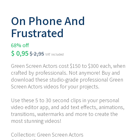
On Phone And
Frustrated
68% off
$
0,95
$
2,95
VAT included
Green Screen Actors cost $150 to $300 each, when 
crafted by professionals. Not anymore! Buy and 
download these studio-grade professional Green 
Screen Actors videos for your projects.
Use these 5 to 30 second clips in your personal 
video editor app, and add text effects, animations, 
transitions, watermarks and more to create the 
most stunning videos!
Collection: Green Screen Actors