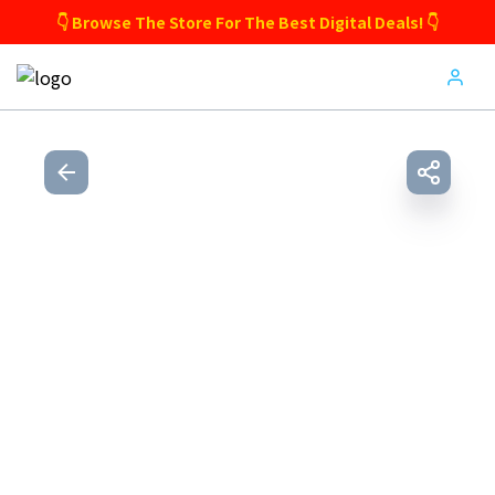
👇 Browse The Store For The Best Digital Deals! 👇