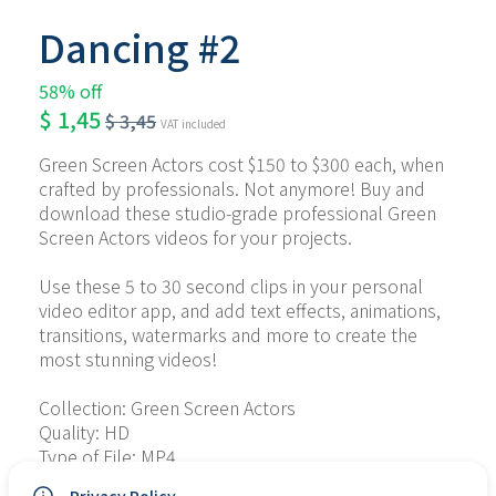
Dancing #2
58% off
$
1,45
$
3,45
VAT included
Green Screen Actors cost $150 to $300 each, when 
crafted by professionals. Not anymore! Buy and 
download these studio-grade professional Green 
Screen Actors videos for your projects.
Use these 5 to 30 second clips in your personal 
video editor app, and add text effects, animations, 
transitions, watermarks and more to create the 
most stunning videos!
Collection: Green Screen Actors
Quality: HD
Type of File: MP4
No. of Files: 16