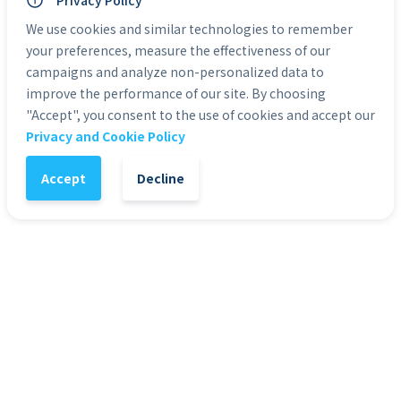
Privacy Policy
Personal Use: Yes
Commercial Use: Yes
We use cookies and similar technologies to remember
Duration: 0:05 to 0:30
your preferences, measure the effectiveness of our
campaigns and analyze non-personalized data to
improve the performance of our site. By choosing
Categories:
Green Screen Actors
"Accept", you consent to the use of cookies and accept our
Privacy and Cookie Policy
1
-
+
Add to Cart
Accept
Decline
It might also interest you
51
%
4