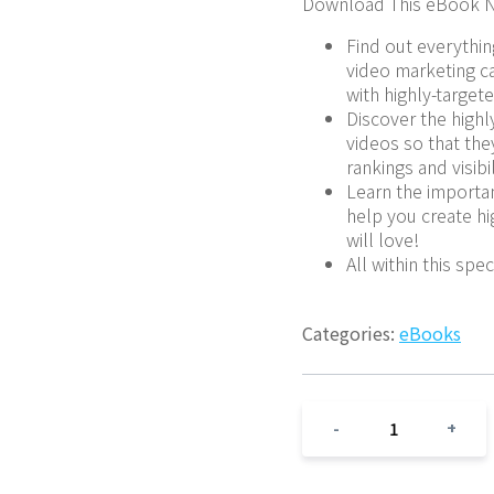
Download This eBook N
Find out everythin
video marketing ca
with highly-targete
Discover the highly
videos so that th
rankings and visibi
Learn the importan
help you create hi
will love!
All within this spe
Categories:
eBooks
1
-
+