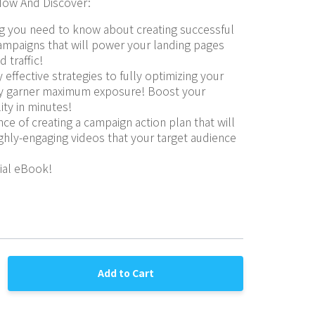
ow And Discover:
g you need to know about creating successful 
mpaigns that will power your landing pages 
d traffic!
 effective strategies to fully optimizing your 
ey garner maximum exposure! Boost your 
lity in minutes!
ce of creating a campaign action plan that will 
ghly-engaging videos that your target audience 
cial eBook!
Add to Cart