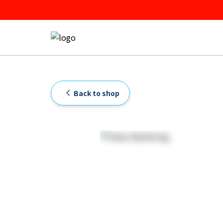
Back to shop