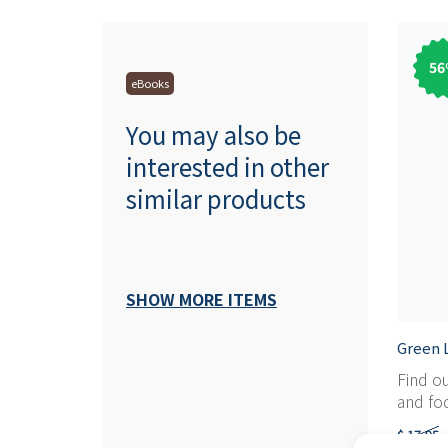
56
eBooks
You may also be
interested in other
similar products
SHOW MORE ITEMS
Green L
Find o
and foc
$ 17,95