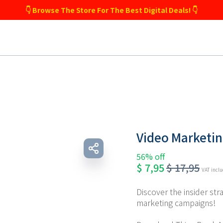
👇 Browse The Store For The Best Digital Deals! 👇
Video Marketi
56% off
$
7,95
$
17,95
VAT incl
Discover the insider str
marketing campaigns!