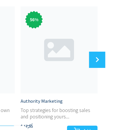
56
%
56
%
Authority Marketing
Audiobook M
r own
Top strategies for boosting sales
Dicover the 
and positioning yours...
marketing yo
$ 17,95
$ 17,95