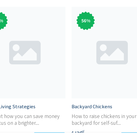
%
56
%
iving Strategies
Backyard Chickens
ut how you can save money
How to raise chickens in you
us on a brighter...
backyard for self-suf...
$ 17,95