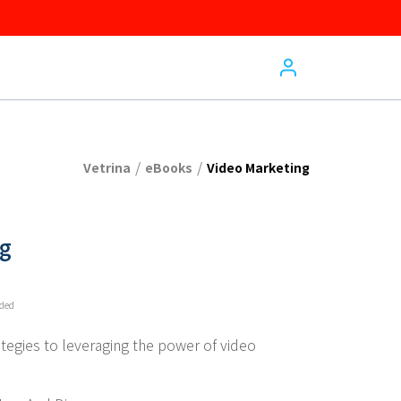
/
/
Vetrina
eBooks
Video Marketing
ng
uded
ategies to leveraging the power of video 