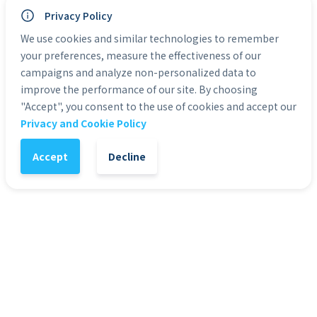
many others, with the ability to change one's life 
Privacy Policy
into one of victory and achievement.  That is why we 
We use cookies and similar technologies to remember
hope you will get a copy of our eBook and start 
your preferences, measure the effectiveness of our
changing your life today.
campaigns and analyze non-personalized data to
improve the performance of our site. By choosing
Categories:
eBooks
"Accept", you consent to the use of cookies and accept our
Privacy and Cookie Policy
Accept
Decline
1
-
+
Add to Cart
It might also interest you
56
%
5