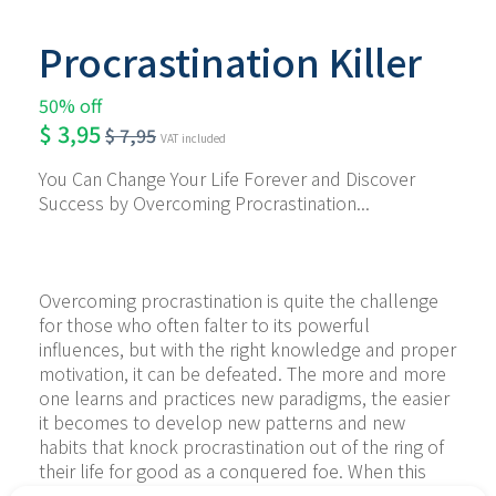
Procrastination Killer
50% off
$
3,95
$
7,95
VAT included
You Can Change Your Life Forever and Discover 
Success by Overcoming Procrastination...
Overcoming procrastination is quite the challenge 
for those who often falter to its powerful 
influences, but with the right knowledge and proper 
motivation, it can be defeated. The more and more 
one learns and practices new paradigms, the easier 
it becomes to develop new patterns and new 
habits that knock procrastination out of the ring of 
their life for good as a conquered foe. When this 
happens, it is the first success that is followed by 