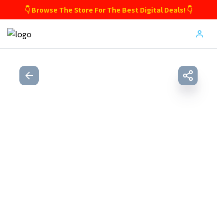
👇 Browse The Store For The Best Digital Deals! 👇