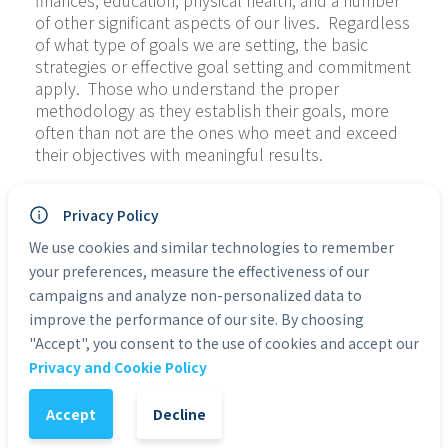
finances, education, physical health, and a number 
of other significant aspects of our lives.  Regardless 
of what type of goals we are setting, the basic 
strategies or effective goal setting and commitment 
apply.  Those who understand the proper 
methodology as they establish their goals, more 
often than not are the ones who meet and exceed 
their objectives with meaningful results.
Crushing Your Goals and Achieving Success is much 
Privacy Policy
more than just a book with the simple basics of 
setting goals and achieving success.  It will also 
We use cookies and similar technologies to remember
shake up your entire perception on goal setting, 
your preferences, measure the effectiveness of our
often even crushing your current unrealistic goals 
campaigns and analyze non-personalized data to
so that genuine achievement becomes possible.  
improve the performance of our site. By choosing
For some people it is the destruction of the old to 
"Accept", you consent to the use of cookies and accept our
make way for the new. We are going to show you 
Privacy and Cookie Policy
how to be realistic in your goal setting and teach 
you the proper methodology necessary to achieve!
Accept
Decline