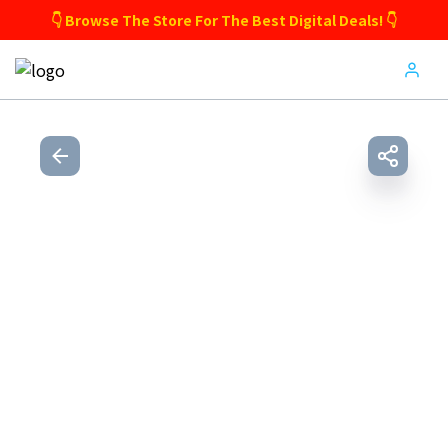
👇 Browse The Store For The Best Digital Deals! 👇