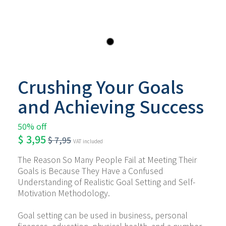
Crushing Your Goals
and Achieving Success
50% off
$
3,95
$
7,95
VAT included
The Reason So Many People Fail at Meeting Their 
Goals is Because They Have a Confused 
Understanding of Realistic Goal Setting and Self-
Motivation Methodology.
Goal setting can be used in business, personal 