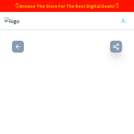
👇 Browse The Store For The Best Digital Deals! 👇