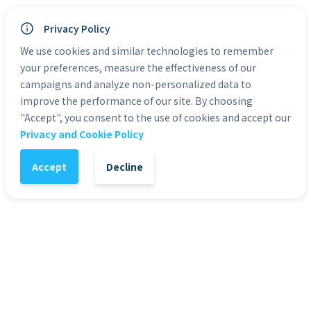
* eLearning courses are non-transferable and 
Privacy Policy
non-refundable
We use cookies and similar technologies to remember
* eLearning courses work on mobile and 
tablet devices
your preferences, measure the effectiveness of our
campaigns and analyze non-personalized data to
improve the performance of our site. By choosing
Categories:
eLearning
"Accept", you consent to the use of cookies and accept our
Privacy and Cookie Policy
Accept
Decline
1
-
+
Add to Cart
It might also interest you