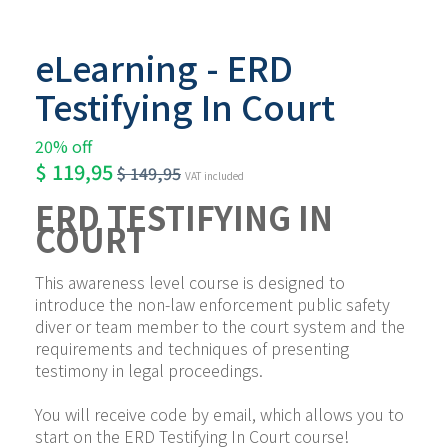
eLearning - ERD
Testifying In Court
20% off
$
119,95
$
149,95
VAT included
ERD TESTIFYING IN 
COURT
This awareness level course is designed to 
introduce the non-law enforcement public safety 
diver or team member to the court system and the 
requirements and techniques of presenting 
testimony in legal proceedings.
You will receive code by email, which allows you to 
start on the ERD Testifying In Court course!