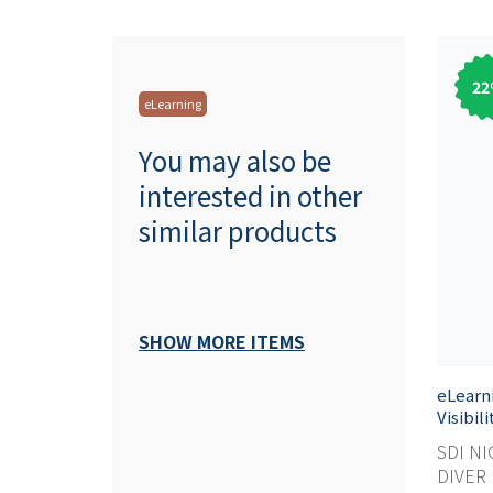
22
eLearning
You may also be
interested in other
similar products
SHOW MORE ITEMS
eLearn
Visibil
SDI NI
DIVER M