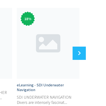
18
%
83
%
eLearning - SDI Underwater
eLearning - 
Navigation
SHER
SDI SCUBA 
SDI UNDERWATER NAVIGATION
..
For those wh
Divers are intensely fascinat...