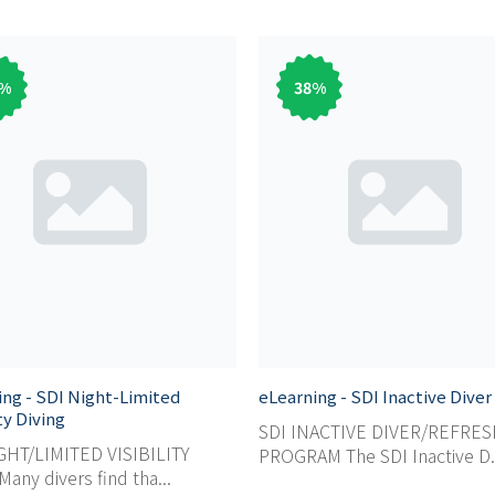
%
38
%
ing - SDI Night-Limited
eLearning - SDI Inactive Diver
ity Diving
SDI INACTIVE DIVER/REFRE
GHT/LIMITED VISIBILITY
PROGRAM The SDI Inactive D.
any divers find tha...