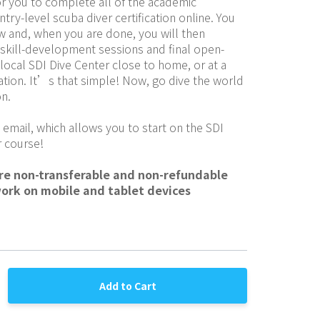
r you to complete all of the academic 
try-level scuba diver certification online. You 
w and, when you are done, you will then 
skill-development sessions and final open-
 local SDI Dive Center close to home, or at a 
ation. It’s that simple! Now, go dive the world 
on.
 email, which allows you to start on the SDI 
 course!
are non-transferable and non-refundable
work on mobile and tablet devices
Add to Cart