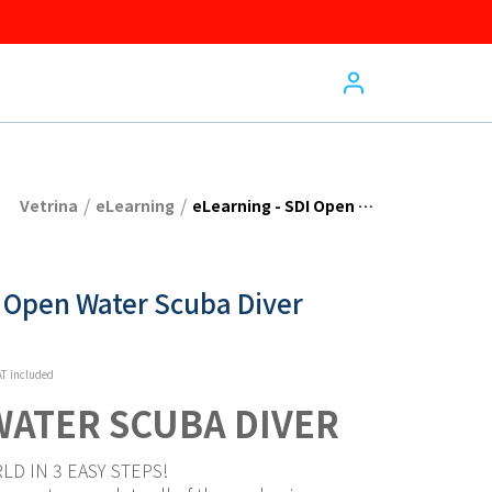
/
/
Vetrina
eLearning
eLearning - SDI Open Water Scuba Diver
I Open Water Scuba Diver
T included
WATER SCUBA DIVER
LD IN 3 EASY STEPS!