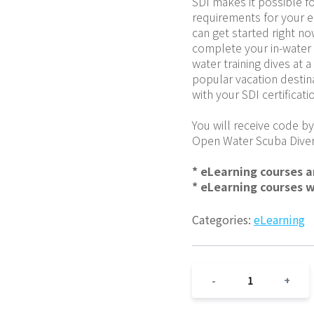
SDI makes it possible fo
requirements for your en
can get started right no
complete your in-water 
water training dives at a
popular vacation destin
with your SDI certificati
You will receive code by
Open Water Scuba Diver
* eLearning courses 
* eLearning courses 
Categories:
eLearning
1
-
+