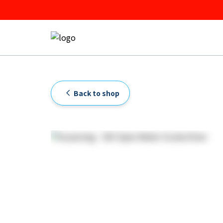
Back to shop