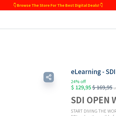
👇 Browse The Store For The Best Digital Deals! 👇
eLearning - SD
24% off
$
129,95
$
169,95
VA
SDI OPEN 
START DIVING THE WOR