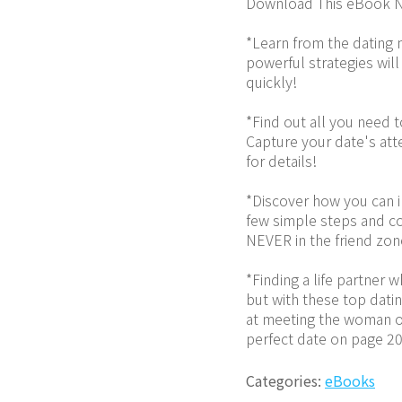
Download This eBook N
*Learn from the dating 
powerful strategies will
quickly!
*Find out all you need 
Capture your date's atte
for details!
*Discover how you can im
few simple steps and co
NEVER in the friend zon
*Finding a life partner 
but with these top datin
at meeting the woman of
perfect date on page 20
Categories:
eBooks