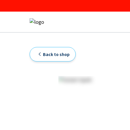
Back to shop