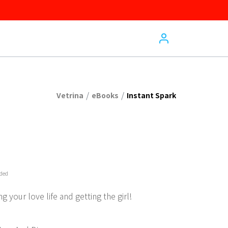
/
/
Vetrina
eBooks
Instant Spark
uded
g your love life and getting the girl!