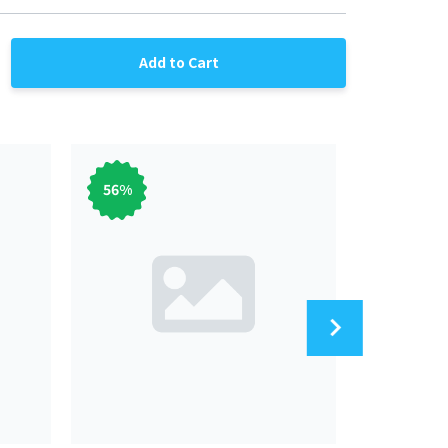
Add to Cart
56
%
56
%