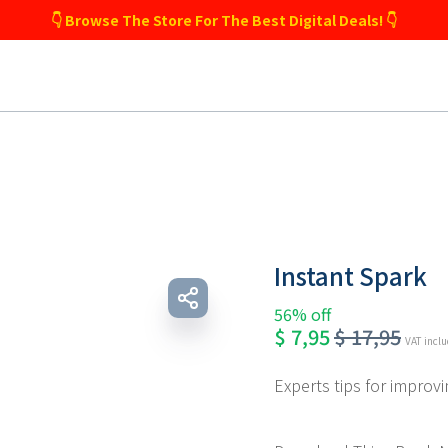
👇 Browse The Store For The Best Digital Deals! 👇
Instant Spark
56% off
$
7,95
$
17,95
VAT incl
Experts tips for improvin