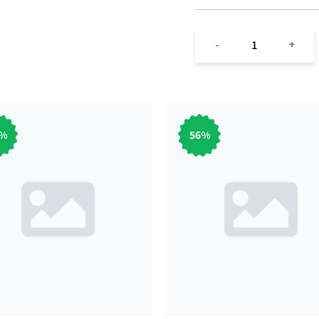
1
-
+
%
56
%