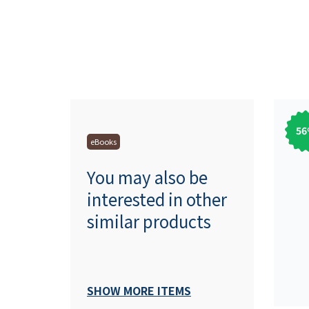
56
eBooks
You may also be
interested in other
similar products
SHOW MORE ITEMS