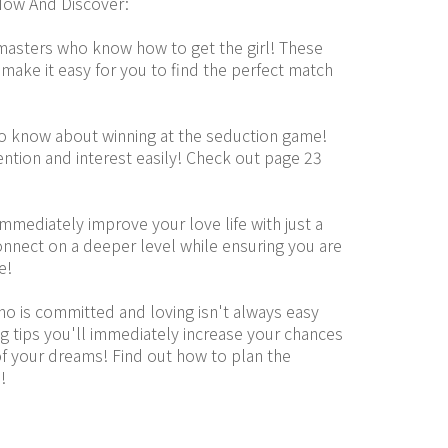
ow And Discover:
masters who know how to get the girl! These 
 make it easy for you to find the perfect match 
to know about winning at the seduction game! 
ntion and interest easily! Check out page 23 
mediately improve your love life with just a 
nnect on a deeper level while ensuring you are 
e!
who is committed and loving isn't always easy 
g tips you'll immediately increase your chances 
 your dreams! Find out how to plan the 
!