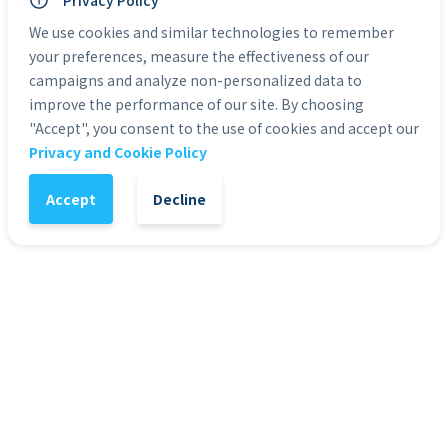
Personal Use: Yes
Privacy Policy
Commercial Use: Yes
We use cookies and similar technologies to remember
Duration: 0:05
your preferences, measure the effectiveness of our
campaigns and analyze non-personalized data to
Categories:
HD Stock Video Backgrounds
improve the performance of our site. By choosing
"Accept", you consent to the use of cookies and accept our
Privacy and Cookie Policy
1
-
+
Add to Cart
Accept
Decline
It might also interest you