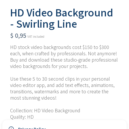
HD Video Background
- Swirling Line
$
0,95
VAT included
HD stock video backgrounds cost $150 to $300 
each, when crafted by professionals. Not anymore! 
Buy and download these studio-grade professional 
video backgrounds for your projects.
Use these 5 to 30 second clips in your personal 
video editor app, and add text effects, animations, 
transitions, watermarks and more to create the 
most stunning videos!
Collection: HD Video Background
Quality: HD
Type of File: MP4