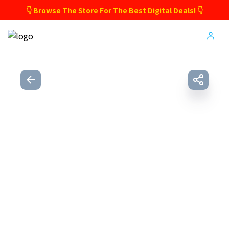
👇 Browse The Store For The Best Digital Deals! 👇