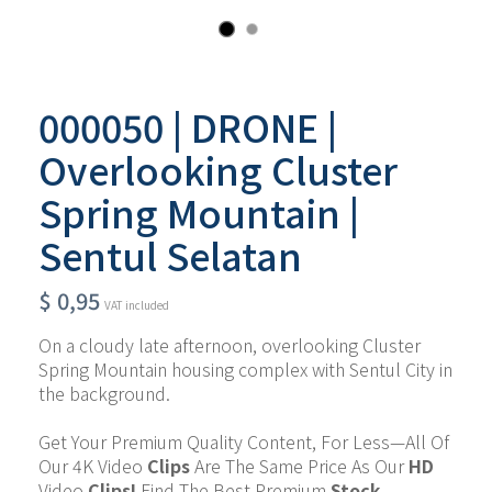
000050 | DRONE |
Overlooking Cluster
Spring Mountain |
Sentul Selatan
$
0,95
VAT included
On a cloudy late afternoon, overlooking Cluster 
Spring Mountain housing complex with Sentul City in 
the background.
Get Your Premium Quality Content, For Less—All Of 
Our 4K Video 
Clips
 Are The Same Price As Our 
HD 
Video 
Clips!
 Find The Best Premium 
Stock 