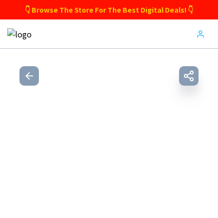
👇 Browse The Store For The Best Digital Deals! 👇