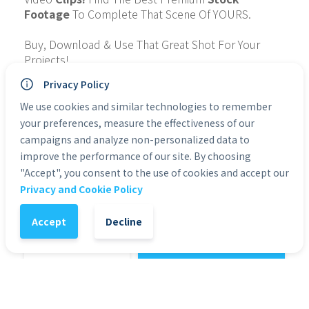
Footage
 To Complete That Scene Of YOURS.
Buy, Download & Use That Great Shot For Your 
Projects!
Privacy Policy
Collection: IndonesiaOutdoorFollowCam
Quality: 4K
We use cookies and similar technologies to remember
Type of File: MP4
your preferences, measure the effectiveness of our
Personal Use: Yes
campaigns and analyze non-personalized data to
Commercial Use: Yes
improve the performance of our site. By choosing
Duration: 0:32
"Accept", you consent to the use of cookies and accept our
Privacy and Cookie Policy
Categories:
4K & HD Premium Stock Footage
Accept
Decline
1
-
+
Add to Cart