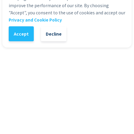
improve the performance of our site. By choosing
"Accept", you consent to the use of cookies and accept our
Privacy and Cookie Policy
1
-
+
Add to Cart
Accept
Decline
It might also interest you
HD Stock Photos
HD 