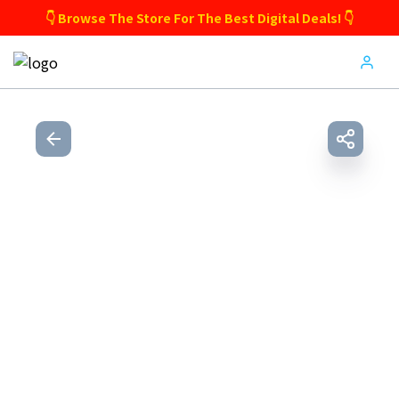
👇 Browse The Store For The Best Digital Deals! 👇