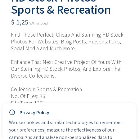
Sports & Recreation
$
1,25
VAT included
Find Those Perfect, Cheap And Stunning HD Stock 
Photos For Websites, Blog Posts, Presentations, 
Social Media and Much More.
Enhance That Next Creative Project Of Yours With 
Our Stunning HD Stock Photos, And Explore The 
Diverse Collections.
Collection: Sports & Recreation
No. Of Files: 36
File Type: JPG
Personal Use: Yes
Privacy Policy
Commercial Use: Yes
We use cookies and similar technologies to remember
your preferences, measure the effectiveness of our
Categories:
HD Stock Photos
campaigns and analyze non-personalized data to