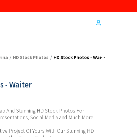
/
/
rina
HD Stock Photos
HD Stock Photos - Waiter
 - Waiter
eap And Stunning HD Stock Photos For 
resentations, Social Media and Much More.
ive Project Of Yours With Our Stunning HD 