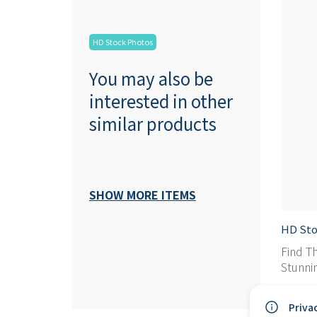
HD Stock Photos
You may also be
interested in other
similar products
SHOW MORE ITEMS
HD Sto
Find T
Stunni
$ 1,25
Priva