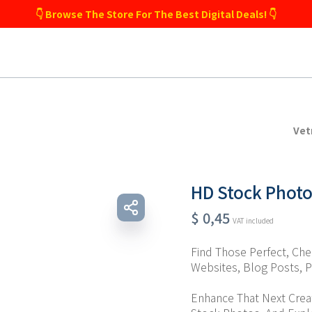
👇 Browse The Store For The Best Digital Deals! 👇
Vet
HD Stock Photos
$
0,45
VAT included
Find Those Perfect, Ch
Websites, Blog Posts, P
Enhance That Next Creat