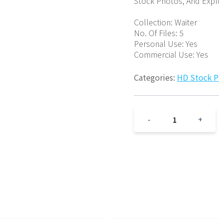
Stock Photos, And Explo
Collection: Waiter
No. Of Files: 5
Personal Use: Yes
Commercial Use: Yes
Categories:
HD Stock P
1
-
+