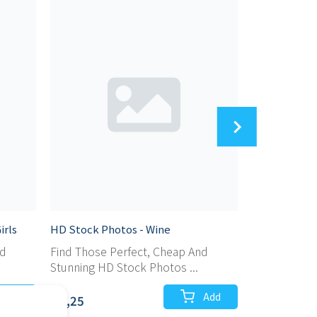
irls
HD Stock Photos - Wine
HD Stock Pho
nd
Find Those Perfect, Cheap And
Find Those 
Stunning HD Stock Photos ...
Stunning HD 
Add
Add
$ 1,25
$ 0,45