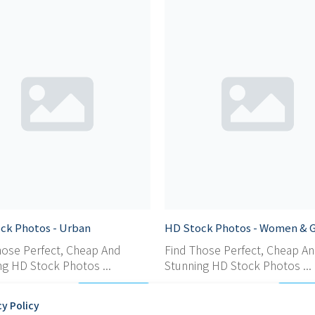
ck Photos - Urban
HD Stock Photos - Women & G
hose Perfect, Cheap And
Find Those Perfect, Cheap A
ng HD Stock Photos ...
Stunning HD Stock Photos ...
Add
$ 1,25
cy Policy