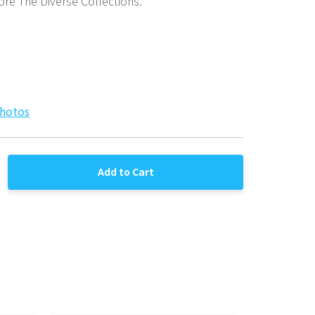
re The Diverse Collections.
hotos
Add to Cart