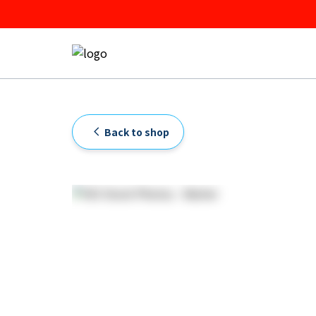
Back to shop