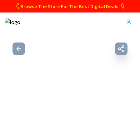
👇 Browse The Store For The Best Digital Deals! 👇