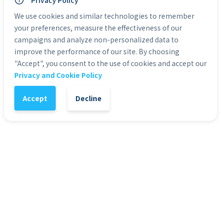
Personal Use: Yes
Privacy Policy
Commercial Use: Yes
We use cookies and similar technologies to remember
Duration: 0:10
your preferences, measure the effectiveness of our
campaigns and analyze non-personalized data to
Categories:
HD Stock Video Backgrounds
improve the performance of our site. By choosing
"Accept", you consent to the use of cookies and accept our
Privacy and Cookie Policy
1
-
+
Add to Cart
Accept
Decline
It might also interest you