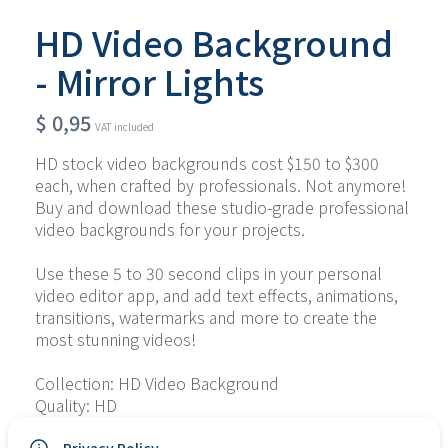
HD Video Background
- Mirror Lights
$
0,95
VAT included
HD stock video backgrounds cost $150 to $300 
each, when crafted by professionals. Not anymore! 
Buy and download these studio-grade professional 
video backgrounds for your projects.
Use these 5 to 30 second clips in your personal 
video editor app, and add text effects, animations, 
transitions, watermarks and more to create the 
most stunning videos!
Collection: HD Video Background
Quality: HD
Type of File: MP4