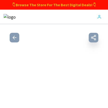
👇 Browse The Store For The Best Digital Deals! 👇