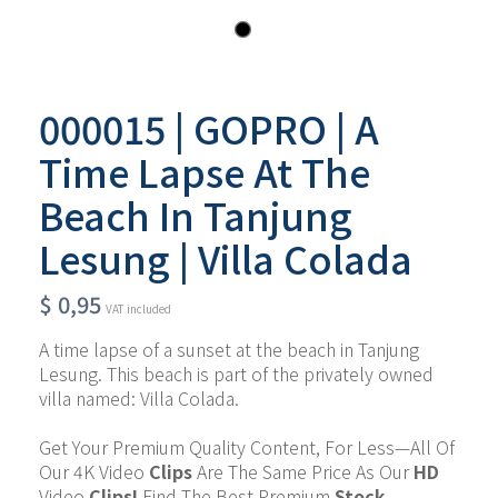
000015 | GOPRO | A
Time Lapse At The
Beach In Tanjung
Lesung | Villa Colada
$
0,95
VAT included
A time lapse of a sunset at the beach in Tanjung 
Lesung. This beach is part of the privately owned 
villa named: Villa Colada.
Get Your Premium Quality Content, For Less—All Of 
Our 4K Video 
Clips
 Are The Same Price As Our 
HD 
Video 
Clips!
 Find The Best Premium 
Stock 