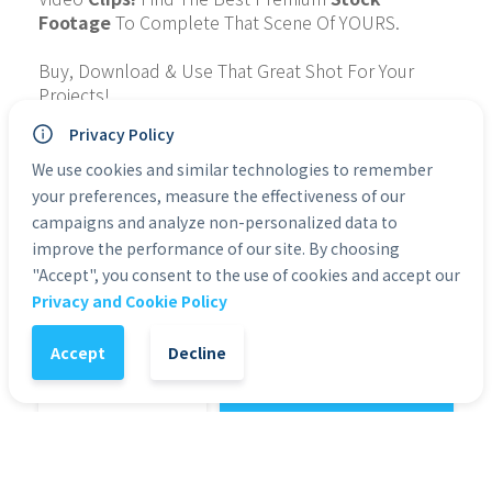
Footage
 To Complete That Scene Of YOURS.
Buy, Download & Use That Great Shot For Your 
Projects!
Privacy Policy
Collection: 
IndonesiaOutdoorFollowCam
Quality: 4K
We use cookies and similar technologies to remember
Type of File: MP4
your preferences, measure the effectiveness of our
Personal Use: Yes
campaigns and analyze non-personalized data to
Commercial Use: Yes
improve the performance of our site. By choosing
Duration: 1:33
"Accept", you consent to the use of cookies and accept our
Privacy and Cookie Policy
Categories:
4K & HD Premium Stock Footage
Accept
Decline
1
-
+
Add to Cart