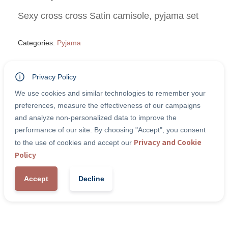
Sexy cross cross Satin camisole, pyjama set
Categories:
Pyjama
Privacy Policy
Size
We use cookies and similar technologies to remember your
preferences, measure the effectiveness of our campaigns
and analyze non-personalized data to improve the
Quantity
performance of our site. By choosing "Accept", you consent
Privacy and Cookie
to the use of cookies and accept our
Policy
-
+
1
Add to Cart
Accept
Decline