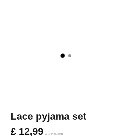
Lace pyjama set
£
12,99
VAT included