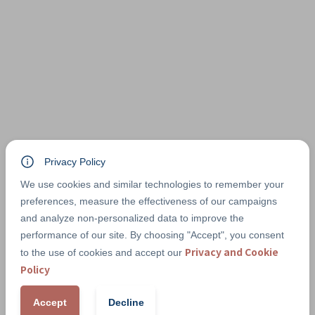
Privacy Policy
We use cookies and similar technologies to remember your
preferences, measure the effectiveness of our campaigns
and analyze non-personalized data to improve the
performance of our site. By choosing "Accept", you consent
Privacy and Cookie
to the use of cookies and accept our
Policy
Accept
Decline
PAYMENT METHODS