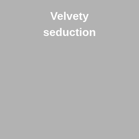
Velvety
seduction