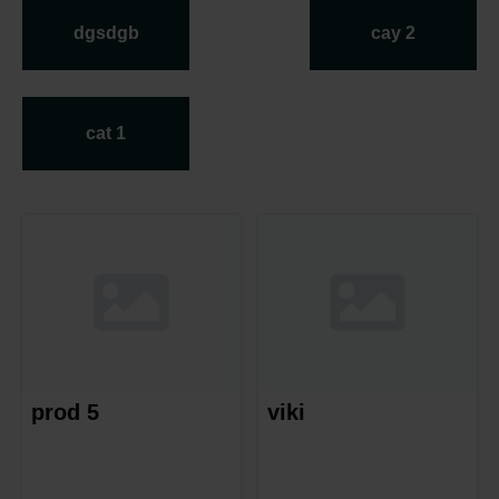
dgsdgb
cay 2
cat 1
prod 5
viki