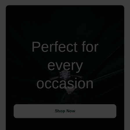
Perfect for
every
occasion
Shop Now