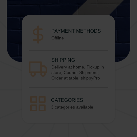
PAYMENT METHODS
Offline
SHIPPING
Delivery at home, Pickup in
store, Courier Shipment,
Order at table, shippyPro
CATEGORIES
3 categories available