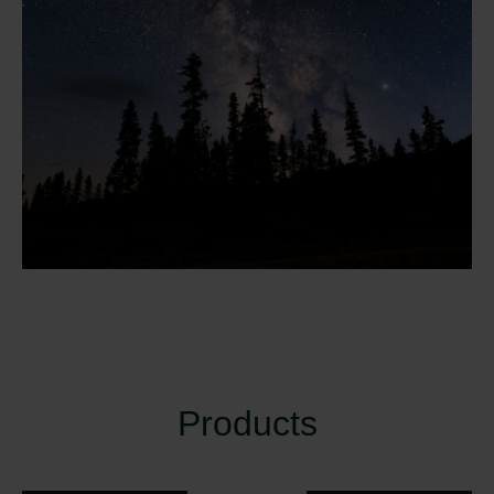
Products