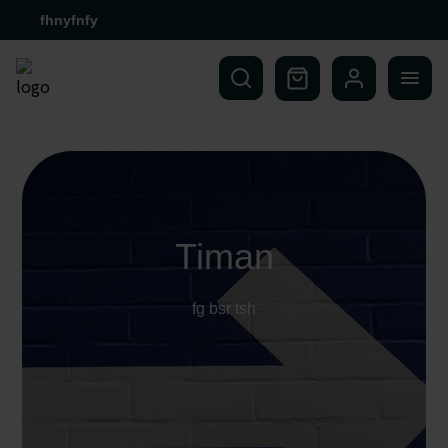
fhnyfnfy
Timan
fg bsr tsh