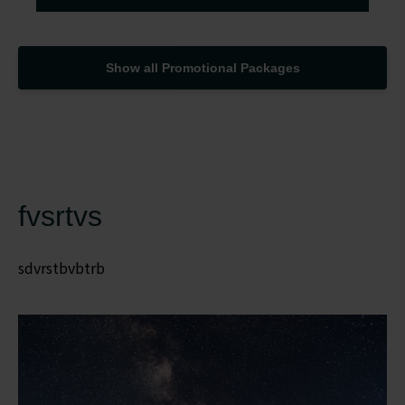
Show all Promotional Packages
fvsrtvs
sdvrstbvbtrb