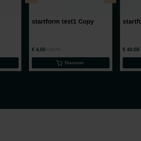
startform test1 Copy
startf
€ 4,00
€ 40,00
€ 23,00
Discover