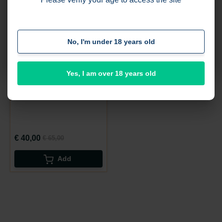
and place orders, but remember that these will be
processed only later.
%
-38
No, I'm under 18 years old
I got it
Yes, I am over 18 years old
startform test1
€ 40,00
€ 65,00
Add