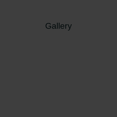
Gallery