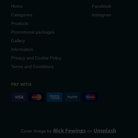
Home
Facebook
Categories
Instagram
Products
Promotional packages
Gallery
Information
Privacy and Cookie Policy
Terms and Conditions
PAY WITH
Nick Fewings
Unsplash
Cover Image by
on