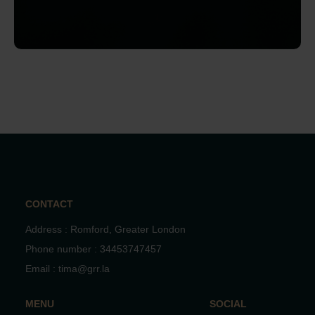
CONTACT
Address : Romford, Greater London
Phone number : 34453747457
Email : tima@grr.la
MENU
SOCIAL