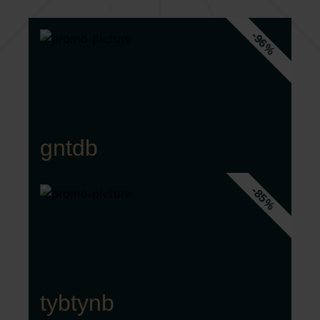
-96%
gntdb
-85%
tybtynb