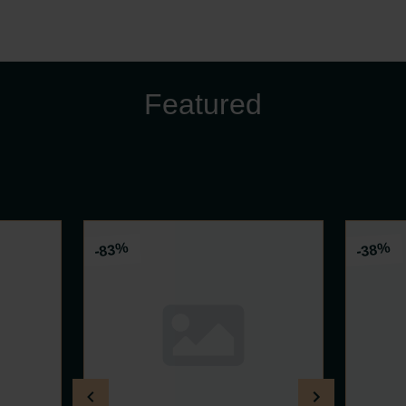
Featured
%
%
-83
-38