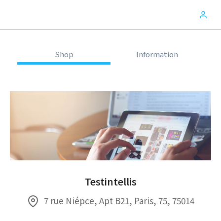
Shop
Information
Testintellis
7 rue Niépce, Apt B21, Paris, 75, 75014