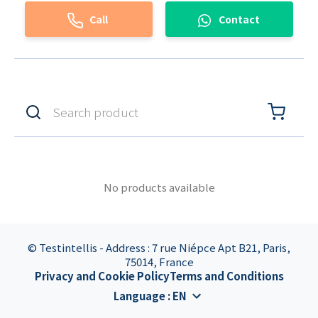
Call
Contact
No products available
© Testintellis - Address : 7 rue Niépce Apt B21, Paris,
75014, France
Privacy and Cookie Policy
Terms and Conditions
Language
:
EN