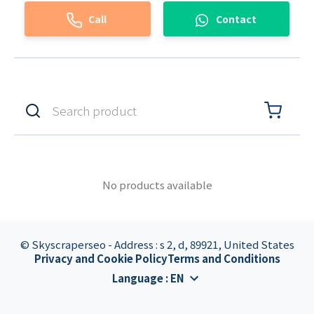
Call
Contact
No products available
© Skyscraperseo - Address : s 2, d, 89921, United States
Privacy and Cookie Policy
Terms and Conditions
Language
:
EN