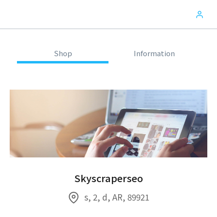
Shop
Information
Skyscraperseo
s, 2, d, AR, 89921