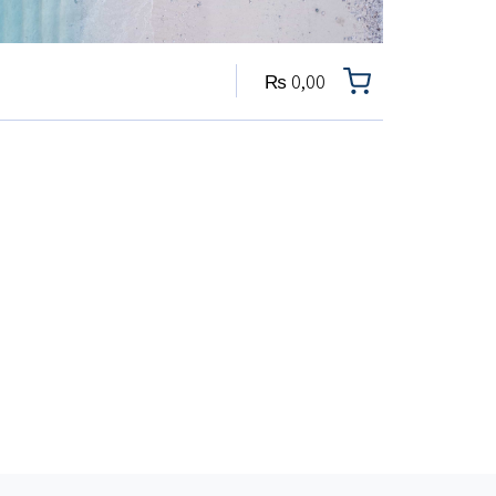
₨
0,00