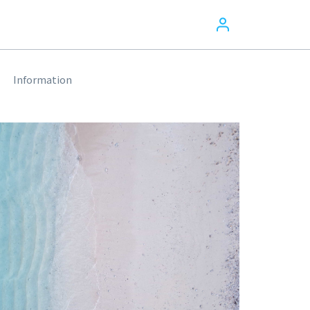
Information