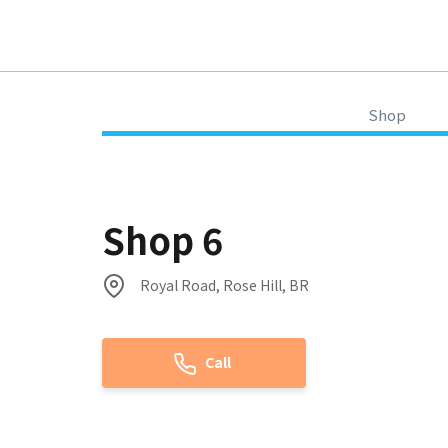
Shop
Shop 6
Royal Road, Rose Hill, BR
Call