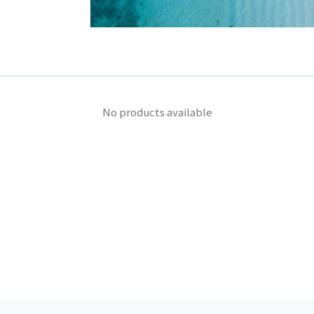
No products available