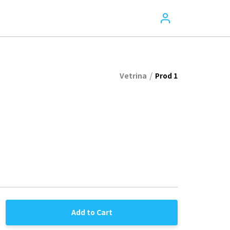
/
Vetrina
Prod 1
Add to Cart