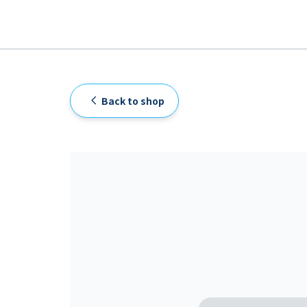
Back to shop