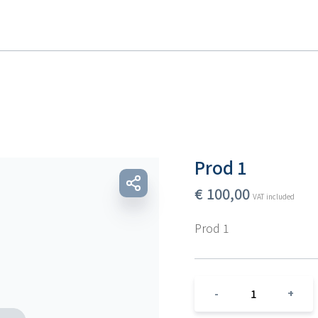
Prod 1
€
100,00
VAT included
Prod 1
1
-
+