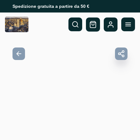
Spedizione gratuita a partire da 50 €