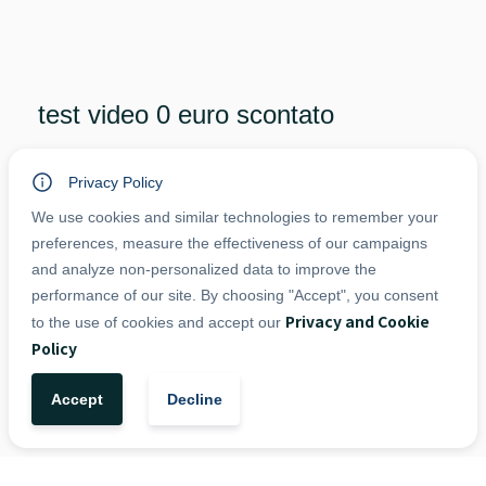
test video 0 euro scontato
€
20,00
VAT included
Privacy Policy
dddddd
We use cookies and similar technologies to remember your
preferences, measure the effectiveness of our campaigns
and analyze non-personalized data to improve the
-
+
performance of our site. By choosing "Accept", you consent
1
Add to Cart
Privacy and Cookie
to the use of cookies and accept our
Policy
Accept
Decline