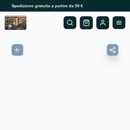
Spedizione gratuita a partire da 50 €