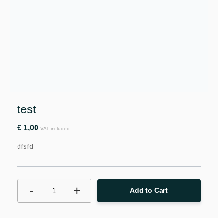
test
€
1,00
VAT included
dfsfd
-
+
1
Add to Cart