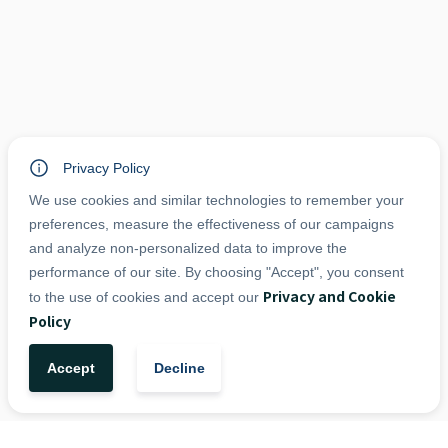
Privacy Policy
We use cookies and similar technologies to remember your
preferences, measure the effectiveness of our campaigns
and analyze non-personalized data to improve the
performance of our site. By choosing "Accept", you consent
Privacy and Cookie
to the use of cookies and accept our
Policy
Accept
Decline