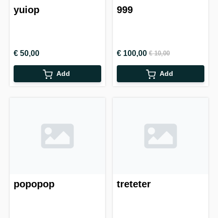
yuiop
999
€ 50,00
€ 100,00
€ 10,00
Add
Add
popopop
treteter