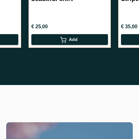
€ 35,00
€ 40,
€ 40,00
Add