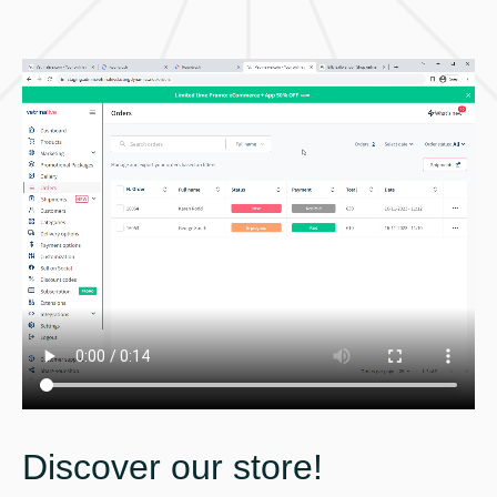
Discover our store!