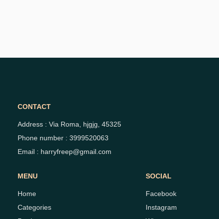
CONTACT
Address : Via Roma, hjgjg, 45325
Phone number : 3999520063
Email : harryfreep@gmail.com
MENU
SOCIAL
Home
Facebook
Categories
Instagram