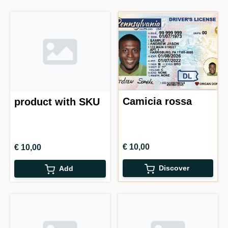
Camicia rossa
product with SKU
€ 10,00
€ 10,00
Discover
Add