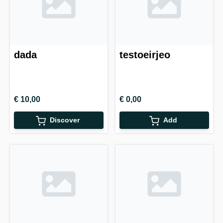
dada
testoeirjeo
€ 10,00
€ 0,00
Discover
Add