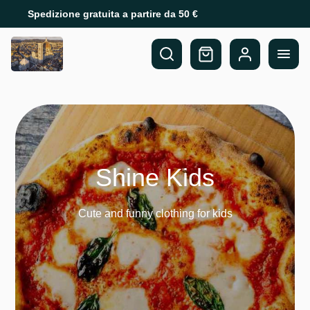
Spedizione gratuita a partire da 50 €
Shine Kids
Cute and funny clothing for kids