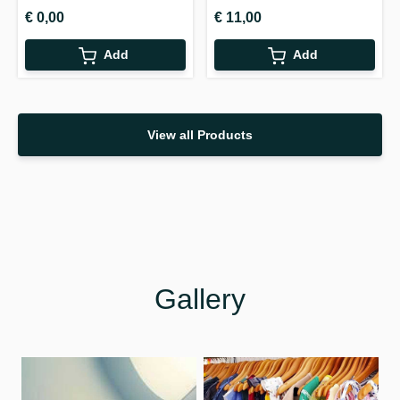
€ 0,00
€ 11,00
Add
Add
View all Products
Gallery