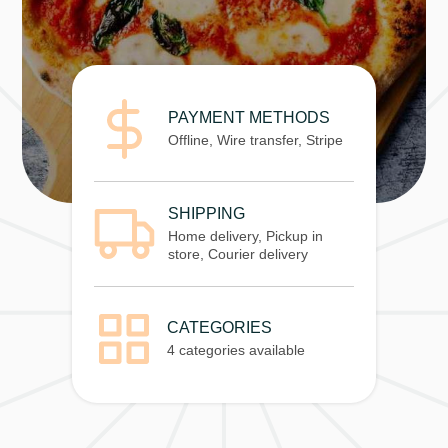
PAYMENT METHODS
Offline, Wire transfer, Stripe
SHIPPING
Home delivery, Pickup in
store, Courier delivery
CATEGORIES
4 categories available