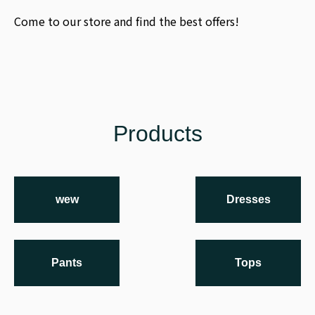
Come to our store and find the best offers!
Products
wew
Dresses
Pants
Tops