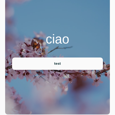
ciao
test