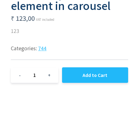
element in carousel
₹
123,00
VAT included
123
Categories:
744
1
-
+
Add to Cart
© Regression 07/07 - C.F : DRADRA90R18F839D - Address :
Reggio 73, Napoli, 80055, United States