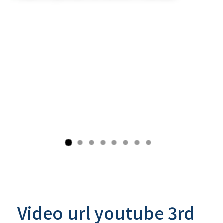
Video url youtube 3rd