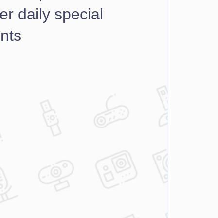
er daily special 
nts