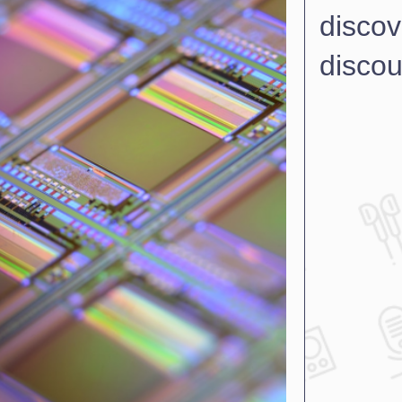
discov
discou