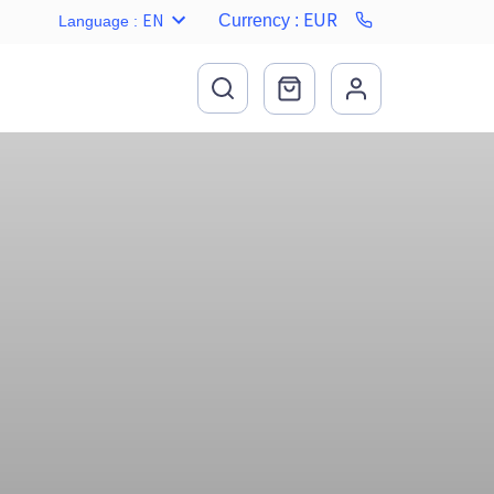
EUR
EN
Currency
:
Language
: