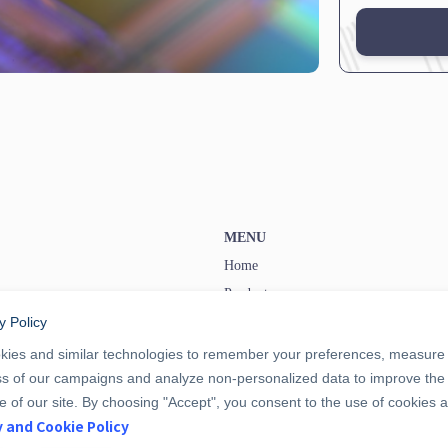
MENU
Home
Products
y Policy
Information
Privacy and Cookie Policy
ies and similar technologies to remember your preferences, measure
ss of our campaigns and analyze non-personalized data to improve the
Terms and Conditions
 of our site. By choosing "Accept", you consent to the use of cookies 
y and Cookie Policy