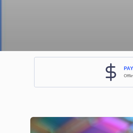
PA
Offli