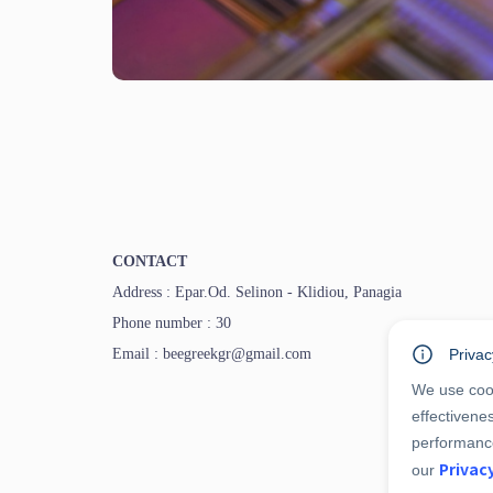
CONTACT
Address : Epar.Od. Selinon - Klidiou, Panagia
Phone number : 30
Email : beegreekgr@gmail.com
Privac
We use cook
effectivene
performance
Privac
our