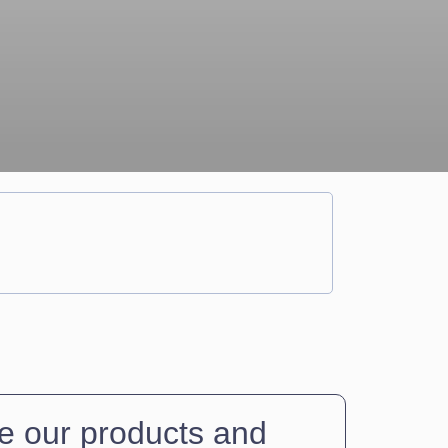
 our products and 