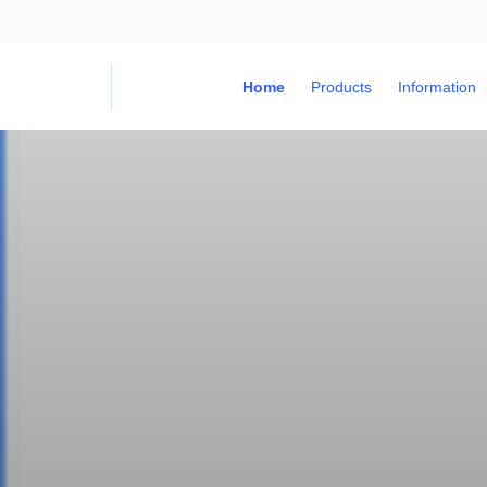
Home
Products
Information