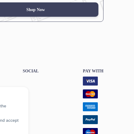
Shop Now
SOCIAL
PAY WITH
 the
and accept