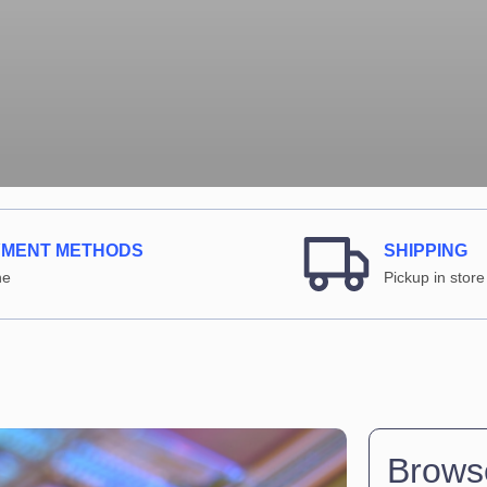
YMENT METHODS
SHIPPING
ne
Pickup in store
Browse