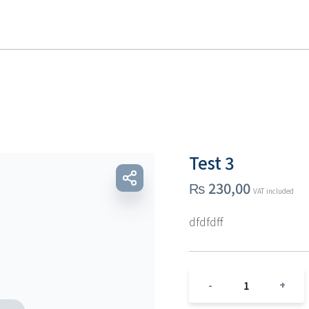
Test 3
₨
230,00
VAT included
dfdfdff
1
-
+