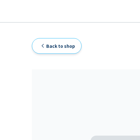
Back to shop