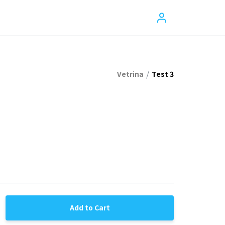
/
Vetrina
Test 3
Add to Cart