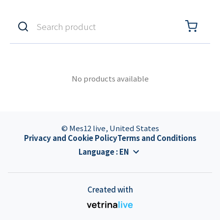
No products available
© Mes12 live, United States
Privacy and Cookie Policy
Terms and Conditions
Language
:
EN
Created with