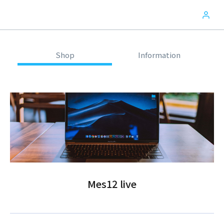
Shop
Information
Mes12 live